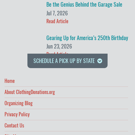
Be the Genius Behind the Garage Sale
Jul 7, 2026
Read Article
Gearing Up for America’s 250th Birthday
Jun 23, 2026
Read Article
SCHEDULE A PICK UP BY STATE
Home
About ClothingDonations.org
Organizing Blog
Privacy Policy
Contact Us