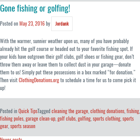
Gone fishing or golfing!
Posted on
May 23, 2016
by
Jordank
With the warmer, sunnier weather upon us, many of you have probably
already hit the golf course or headed out to your favorite fishing spot. If
your kids have outgrown their golf clubs, golf shoes or fishing gear, don’t
throw them away or leave them to collect dust in your garage一donate
them to us! Simply put these possessions in a box marked “for donation.”
Then visit
ClothingDonations.org
to schedule a time for us to come pick it
up!
Posted in
Quick Tips
Tagged
cleaning the garage
,
clothing donations
,
fishing
,
fishing poles
,
garage clean-up
,
golf clubs
,
golfing
,
sports clothing
,
sports
gear
,
sports season
Newer posts