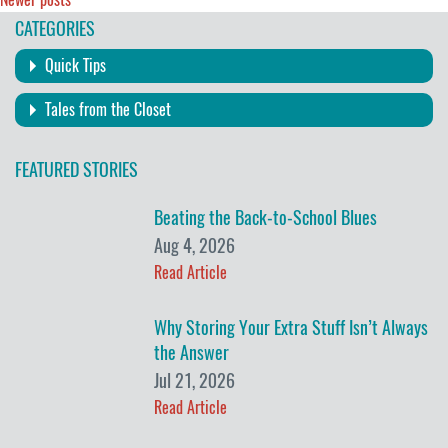
Posts
CATEGORIES
navigation
Quick Tips
Tales from the Closet
FEATURED STORIES
Beating the Back-to-School Blues
Aug 4, 2026
Read Article
Why Storing Your Extra Stuff Isn’t Always
the Answer
Jul 21, 2026
Read Article