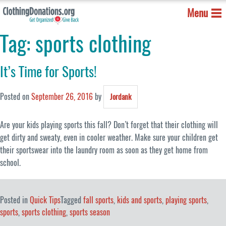
Menu
Tag:
sports clothing
It’s Time for Sports!
Posted on
September 26, 2016
by
Jordank
Are your kids playing sports this fall? Don’t forget that their clothing will
get dirty and sweaty, even in cooler weather. Make sure your children get
their sportswear into the laundry room as soon as they get home from
school.
Posted in
Quick Tips
Tagged
fall sports
,
kids and sports
,
playing sports
,
sports
,
sports clothing
,
sports season