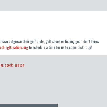
 have outgrown their golf clubs, golf shoes or fishing gear, don’t throw
lothingDonations.org
to schedule a time for us to come pick it up!
ear
,
sports season