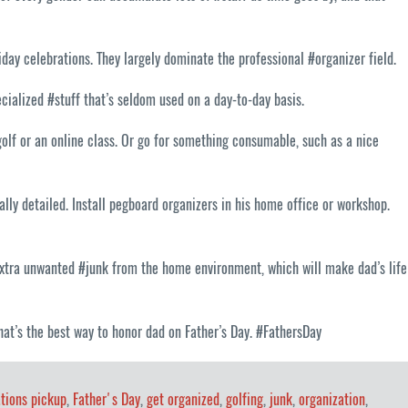
day celebrations. They largely dominate the professional #organizer field.
ecialized #stuff that’s seldom used on a day-to-day basis.
 golf or an online class. Or go for something consumable, such as a nice
ally detailed. Install pegboard organizers in his home office or workshop.
e extra unwanted #junk from the home environment, which will make dad’s life
 that’s the best way to honor dad on Father’s Day. #FathersDay
tions pickup
,
Father's Day
,
get organized
,
golfing
,
junk
,
organization
,