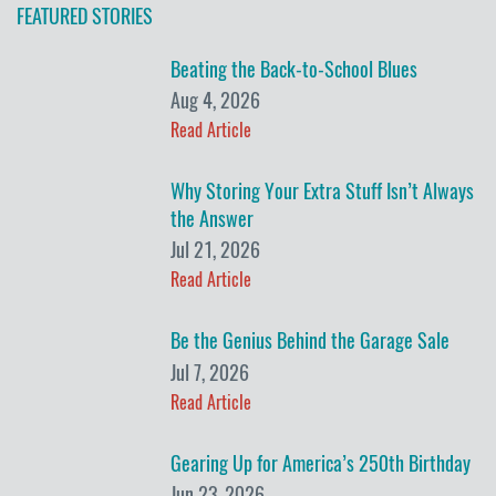
FEATURED STORIES
Beating the Back-to-School Blues
Aug 4, 2026
Read Article
Why Storing Your Extra Stuff Isn’t Always
the Answer
Jul 21, 2026
Read Article
Be the Genius Behind the Garage Sale
Jul 7, 2026
Read Article
Gearing Up for America’s 250th Birthday
Jun 23, 2026