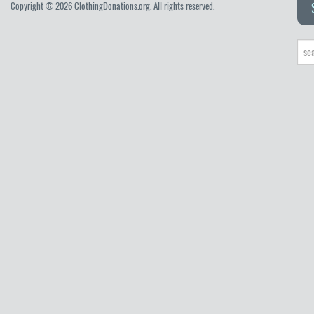
Copyright © 2026 ClothingDonations.org. All rights reserved.