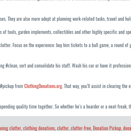
s. They are also more adept at planning work-related tasks, travel and holi
s of tools, garden implements, collectibles and other highly specific and sp
clutter. Focus on the experience: buy him tickets to a ball game, a round of
ng #clean, sort and consolidate his stuff. Wash his car or have it profession
n #pickup from
ClothingDonations.org
. That way, you’ll assist in clearing th
ee: spending quality time together. So whether he’s a hoarder or a neat-freak,
aning clutter
,
clothing donations
,
clutter
,
clutter-free
,
Donation Pickup
,
dona