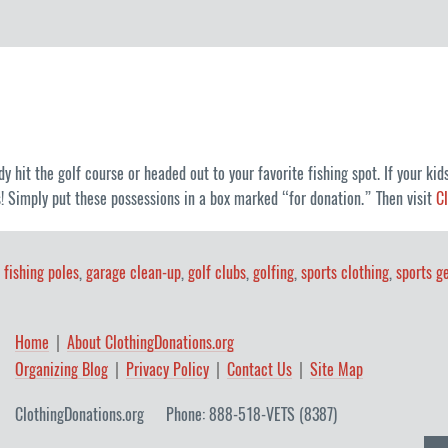
hit the golf course or headed out to your favorite fishing spot. If your kids
 Simply put these possessions in a box marked “for donation.” Then visit
C
,
fishing poles
,
garage clean-up
,
golf clubs
,
golfing
,
sports clothing
,
sports g
Home
About ClothingDonations.org
Organizing Blog
Privacy Policy
Contact Us
Site Map
ClothingDonations.org
Phone: 888-518-VETS (8387)