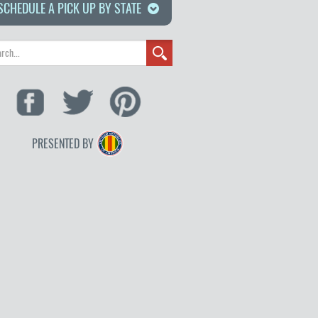
SCHEDULE A PICK UP BY STATE
PRESENTED BY