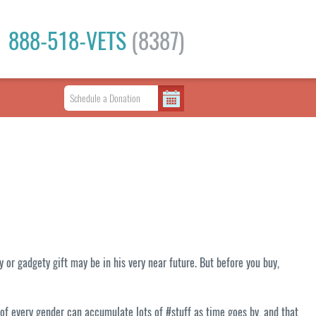
888-518-VETS
(8387)
or gadgety gift may be in his very near future. But before you buy,
 of every gender can accumulate lots of #stuff as time goes by, and that