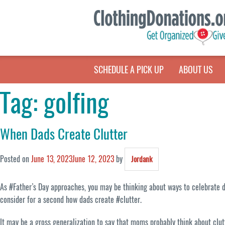
SCHEDULE A PICK UP
ABOUT US
Tag:
golfing
When Dads Create Clutter
Posted on
June 13, 2023
June 12, 2023
by
Jordank
As #Father’s Day approaches, you may be thinking about ways to celebrate de
consider for a second how dads create #clutter.
It may be a gross generalization to say that moms probably think about clut