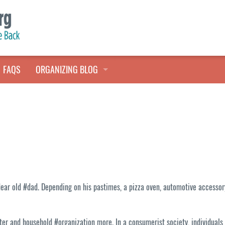
FAQS
ORGANIZING BLOG
TALES FROM THE CLOSET
QUICK TIPS
HOARDERS HELP
ar old #dad. Depending on his pastimes, a pizza oven, automotive accessory 
ter and household #organization more. In a consumerist society, individuals