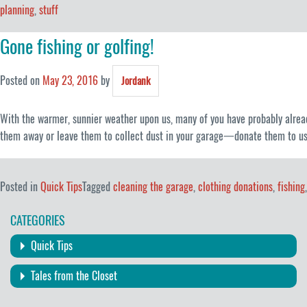
planning
,
stuff
Gone fishing or golfing!
Posted on
May 23, 2016
by
Jordank
With the warmer, sunnier weather upon us, many of you have probably already 
them away or leave them to collect dust in your garage一donate them to us!
Posted in
Quick Tips
Tagged
cleaning the garage
,
clothing donations
,
fishing
CATEGORIES
Quick Tips
Tales from the Closet