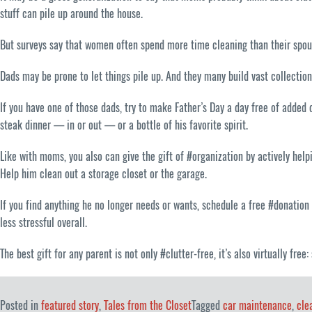
stuff can pile up around the house.
But surveys say that women often spend more time cleaning than their spouse
Dads may be prone to let things pile up. And they many build vast collection
If you have one of those dads, try to make Father’s Day a day free of added 
steak dinner — in or out — or a bottle of his favorite spirit.
Like with moms, you also can give the gift of #organization by actively helpi
Help him clean out a storage closet or the garage.
If you find anything he no longer needs or wants, schedule a free #donatio
less stressful overall.
The best gift for any parent is not only #clutter-free, it’s also virtually fr
Posted in
featured story
,
Tales from the Closet
Tagged
car maintenance
,
cle