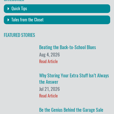
Betting
Quick Tips
Tales from the Closet
When it comes to the exhilarating world of horse racing, Canada boasts
some of the finest tracks that offer not only a thrilling experience for
spectators but also exciting opportunities for betting enthusiasts. From the
FEATURED STORIES
historic grounds of Woodbine Racetrack to the picturesque setting of
Hastings Racecourse, the country is a haven for those seeking the
Beating the Back-to-School Blues
adrenaline rush of watching majestic horses thunder down the track. In this
Aug 4, 2026
article, we will explore the top horse racing tracks in Canada that provide
Read Article
the perfect backdrop for betting aficionados to immerse themselves in the
excitement of this beloved sport.
Why Storing Your Extra Stuff Isn’t Always
the Answer
Join us as we delve into the rich tapestry of Canadian horse racing,
Jul 21, 2026
uncovering the unique characteristics and features of each track that make
them a must-visit for both seasoned bettors and newcomers alike. From the
Read Article
pulse-pounding moments of the final stretch to the strategic intricacies of
handicapping, we will guide you through the essentials of wagering on these
Be the Genius Behind the Garage Sale