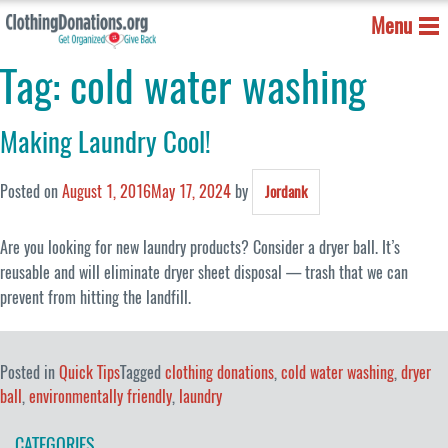
Menu
Tag:
cold water washing
Making Laundry Cool!
Posted on
August 1, 2016
May 17, 2024
by
Jordank
Are you looking for new laundry products? Consider a dryer ball. It’s
reusable and will eliminate dryer sheet disposal — trash that we can
prevent from hitting the landfill.
The Thrill of Horse Racing:
Posted in
Quick Tips
Tagged
clothing donations
,
cold water washing
,
dryer
ball
,
environmentally friendly
,
laundry
Canada’s Best Tracks for
CATEGORIES