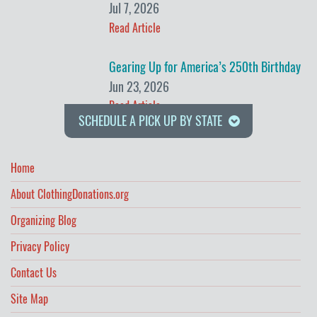
prestigious venues. So, saddle up and get ready to experience the heart-
Jul 7, 2026
pounding thrill of horse racing at Canada’s best tracks, where every race is
Read Article
a spectacle waiting to unfold.
Gearing Up for America’s 250th Birthday
Unleashing the Excitement: Horse Racing as a Thrilling
Jun 23, 2026
Spectator Sport
Read Article
Horse racing in Canada offers an exhilarating experience for both seasoned
SCHEDULE A PICK UP BY STATE
bettors and newcomers. From the picturesque Woodbine Racetrack in
Toronto to the historic Hastings Racecourse in Vancouver, there is no
Home
shortage of top-notch tracks to place your bets. For those seeking the thrill
of competitive racing and the excitement of wagering, Canada’s
About ClothingDonations.org
racecourses provide the perfect setting.
Organizing Blog
One of the best ways to enhance your horse racing experience is by
Privacy Policy
exploring the wide range of betting options available. Whether you prefer
straight bets like Win, Place, and Show or more complex wagers like
Contact Us
Exactas and Trifectas, the betting possibilities are endless. To take your
Site Map
horse racing bets to the next level, visit
http://betlama.com/
for expert