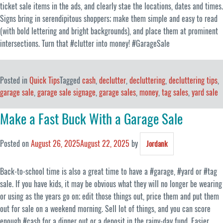
ticket sale items in the ads, and clearly stae the locations, dates and times.
Signs bring in serendipitous shoppers; make them simple and easy to read
(with bold lettering and bright backgrounds), and place them at prominent
intersections. Turn that #clutter into money! #GarageSale
Posted in
Quick Tips
Tagged
cash
,
declutter
,
decluttering
,
decluttering tips
,
garage sale
,
garage sale signage
,
garage sales
,
money
,
tag sales
,
yard sale
Make a Fast Buck With a Garage Sale
Posted on
August 26, 2025
August 22, 2025
by
Jordank
Back-to-school time is also a great time to have a #garage, #yard or #tag
sale. If you have kids, it may be obvious what they will no longer be wearing
or using as the years go on; edit those things out, price them and put them
out for sale on a weekend morning. Sell lot of things, and you can score
enough #cash for a dinner out or a deposit in the rainy-day fund. Easier