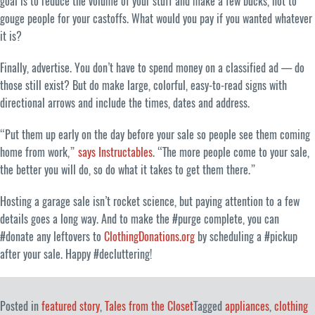
goal is to reduce the volume of your stuff and make a few bucks, not to
gouge people for your castoffs. What would you pay if you wanted whatever
it is?
Finally, advertise. You don’t have to spend money on a classified ad — do
those still exist? But do make large, colorful, easy-to-read signs with
directional arrows and include the times, dates and address.
“Put them up early on the day before your sale so people see them coming
home from work,”
says Instructables
. “The more people come to your sale,
the better you will do, so do what it takes to get them there.”
Hosting a garage sale isn’t rocket science, but paying attention to a few
details goes a long way. And to make the #purge complete, you can
#donate any leftovers to
ClothingDonations.org
by scheduling a #pickup
after your sale. Happy #decluttering!
Posted in
featured story
,
Tales from the Closet
Tagged
appliances
,
clothing