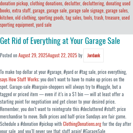
donation pickup
,
clothing donations
,
declutter
,
decluttering
,
donating used
books
,
extra stuff
,
garage
,
garage sale
,
garage sale signage
,
garage sales
,
kitchen
,
old clothing
,
sporting goods
,
tag sales
,
tools
,
trash
,
treasure
,
used
sporting equipment
,
yard sale
Get Rid of Everything at Your Garage Sale
Posted on
August 29, 2025
August 22, 2025
by
Jordank
To make top dollar at your #garage, #yard or #tag sale, price everything,
says How Stuff Works
; you don’t want to have to make up prices on the
spot. Garage-sale #bargain-shoppers will always try to #haggle, but a
tagged or priced item — even if it’s in a $1 bin — will at least offer a
starting point for negotiation and get closer to your desired price.
Remember, you don’t want to reintegrate this #decluttered #stuff; price
merchandise to move. Bulk prices and half-price Sundays are fair game.
Schedule a #donation #pickup with
ClothingDonations.org
for the day after
your sale, and you’ll never see that stuff again! #GarageSale