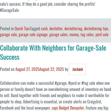
sale’s success. If they do a good job, consider sharing the profits!
#GarageSale
Posted in
Quick Tips
Tagged
cash
,
declutter
,
decluttering
,
decluttering tips
,
garage sale
,
garage sale signage
,
garage sales
,
money
,
tag sales
,
yard sale
Collaborate With Neighbors for Garage-Sale
Success
Posted on
August 27, 2025
August 22, 2025
by
Jordank
Collaboration can make a successful #garage, #yard or #tag sale when one
person or family doesn’t have an overwhelming amount of inventory on hand
to sell. Band together with friends and neighbors to make it worthwhile for
people to shop. Advertising is essential, so create alerts on Craigslist,
Facebook and the local newspaper,
says Budget Dumpster
. Feature any big-