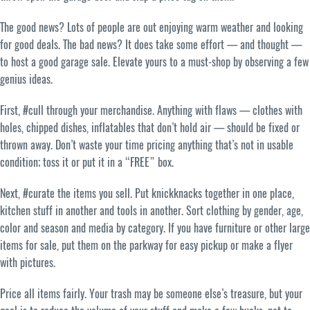
The good news? Lots of people are out enjoying warm weather and looking
for good deals. The bad news? It does take some effort — and thought —
to host a good garage sale. Elevate yours to a must-shop by observing a few
genius ideas.
First, #cull through your merchandise. Anything with flaws — clothes with
holes, chipped dishes, inflatables that don’t hold air — should be fixed or
thrown away. Don’t waste your time pricing anything that’s not in usable
condition; toss it or put it in a “FREE” box.
Next, #curate the items you sell. Put knickknacks together in one place,
kitchen stuff in another and tools in another. Sort clothing by gender, age,
color and season and media by category. If you have furniture or other large
items for sale, put them on the parkway for easy pickup or make a flyer
with pictures.
Price all items fairly. Your trash may be someone else’s treasure, but your