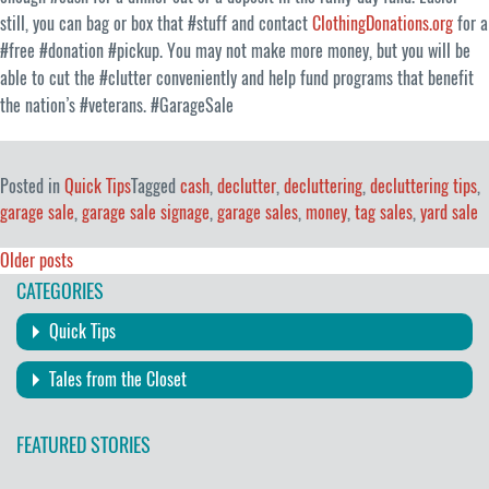
still, you can bag or box that #stuff and contact
ClothingDonations.org
for a
#free #donation #pickup. You may not make more money, but you will be
able to cut the #clutter conveniently and help fund programs that benefit
the nation’s #veterans. #GarageSale
Posted in
Quick Tips
Tagged
cash
,
declutter
,
decluttering
,
decluttering tips
,
garage sale
,
garage sale signage
,
garage sales
,
money
,
tag sales
,
yard sale
Posts
Older posts
CATEGORIES
navigation
Quick Tips
Tales from the Closet
FEATURED STORIES