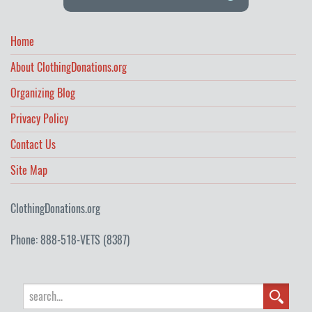
Home
About ClothingDonations.org
Organizing Blog
Privacy Policy
Contact Us
Site Map
ClothingDonations.org
Phone: 888-518-VETS (8387)