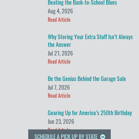
Beating the Back-to-School Blues
Aug 4, 2026
Read Article
Why Storing Your Extra Stuff Isn’t Always
the Answer
Jul 21, 2026
Read Article
Be the Genius Behind the Garage Sale
Jul 7, 2026
Read Article
Gearing Up for America’s 250th Birthday
Jun 23, 2026
Read Article
SCHEDULE A PICK UP BY STATE