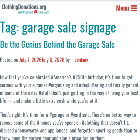
Menu
Tag:
garage sale signage
Be the Genius Behind the Garage Sale
Posted on
July 7, 2026
July 6, 2026
by
Jordank
Now that you’ve celebrated #America’s #250th birthday, it’s time to get
serious with your summer #organizing and #decluttering and finally get rid
of some of the extra #stuff that’s just getting in the way of living your best
life — and make a little extra cash while you’re at it.
That’s right: It’s time for a #garage or #yard sale. There’s no better way to
recoup some of the #money you’ve spent on #clothing that doesn’t fit,
disused #housewares and appliances, and forgotten sporting goods than to
throw open the garage door and slap a price tag on them.