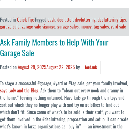
Posted in
Quick Tips
Tagged
cash
,
declutter
,
decluttering
,
decluttering tips
,
garage sale
,
garage sale signage
,
garage sales
,
money
,
tag sales
,
yard sale
Ask Family Members to Help With Your
Garage Sale
Posted on
August 28, 2025
August 22, 2025
by
Jordank
To stage a successful #garage, #yard or #tag sale, get your family involved,
says Lady and the Blog
. Ask them to “clean out every nook and cranny in
the home,” leaving nothing unturned. Have kids go through their toys and
sort out which they no longer play with and try on #clothes to find out
which don’t fit. Since some of what’s to be sold is their stuff, you want to
get them involved in the #decluttering, preparation and setup. It can create
what’s known in large organizations as “buy-in” — an investment in the