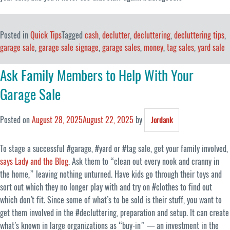
Posted in
Quick Tips
Tagged
cash
,
declutter
,
decluttering
,
decluttering tips
,
garage sale
,
garage sale signage
,
garage sales
,
money
,
tag sales
,
yard sale
Ask Family Members to Help With Your
Garage Sale
Posted on
August 28, 2025
August 22, 2025
by
Jordank
To stage a successful #garage, #yard or #tag sale, get your family involved,
says Lady and the Blog
. Ask them to “clean out every nook and cranny in
the home,” leaving nothing unturned. Have kids go through their toys and
sort out which they no longer play with and try on #clothes to find out
which don’t fit. Since some of what’s to be sold is their stuff, you want to
get them involved in the #decluttering, preparation and setup. It can create
what’s known in large organizations as “buy-in” — an investment in the