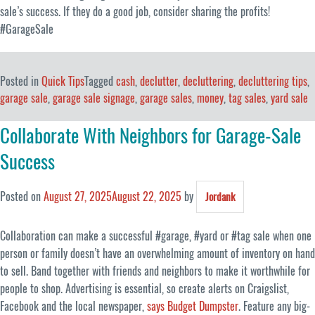
sale’s success. If they do a good job, consider sharing the profits!
#GarageSale
Posted in
Quick Tips
Tagged
cash
,
declutter
,
decluttering
,
decluttering tips
,
garage sale
,
garage sale signage
,
garage sales
,
money
,
tag sales
,
yard sale
Collaborate With Neighbors for Garage-Sale
Success
Posted on
August 27, 2025
August 22, 2025
by
Jordank
Collaboration can make a successful #garage, #yard or #tag sale when one
person or family doesn’t have an overwhelming amount of inventory on hand
to sell. Band together with friends and neighbors to make it worthwhile for
people to shop. Advertising is essential, so create alerts on Craigslist,
Facebook and the local newspaper,
says Budget Dumpster
. Feature any big-