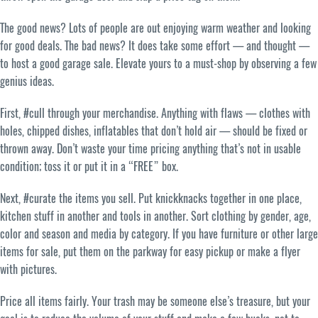
The good news? Lots of people are out enjoying warm weather and looking
for good deals. The bad news? It does take some effort — and thought —
to host a good garage sale. Elevate yours to a must-shop by observing a few
genius ideas.
First, #cull through your merchandise. Anything with flaws — clothes with
holes, chipped dishes, inflatables that don’t hold air — should be fixed or
thrown away. Don’t waste your time pricing anything that’s not in usable
condition; toss it or put it in a “FREE” box.
Next, #curate the items you sell. Put knickknacks together in one place,
kitchen stuff in another and tools in another. Sort clothing by gender, age,
color and season and media by category. If you have furniture or other large
items for sale, put them on the parkway for easy pickup or make a flyer
with pictures.
Price all items fairly. Your trash may be someone else’s treasure, but your