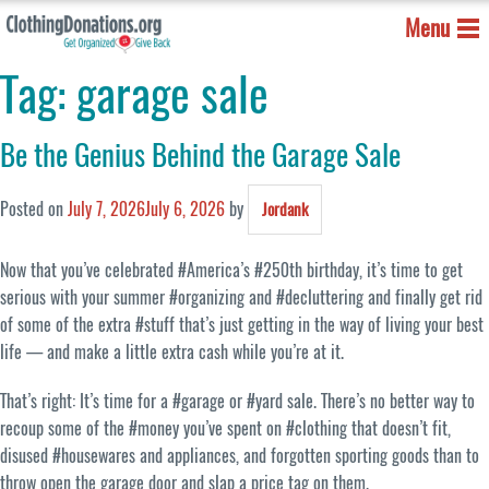
Menu
Tag:
garage sale
Be the Genius Behind the Garage Sale
Posted on
July 7, 2026
July 6, 2026
by
Jordank
Now that you’ve celebrated #America’s #250th birthday, it’s time to get
serious with your summer #organizing and #decluttering and finally get rid
of some of the extra #stuff that’s just getting in the way of living your best
life — and make a little extra cash while you’re at it.
That’s right: It’s time for a #garage or #yard sale. There’s no better way to
recoup some of the #money you’ve spent on #clothing that doesn’t fit,
disused #housewares and appliances, and forgotten sporting goods than to
throw open the garage door and slap a price tag on them.