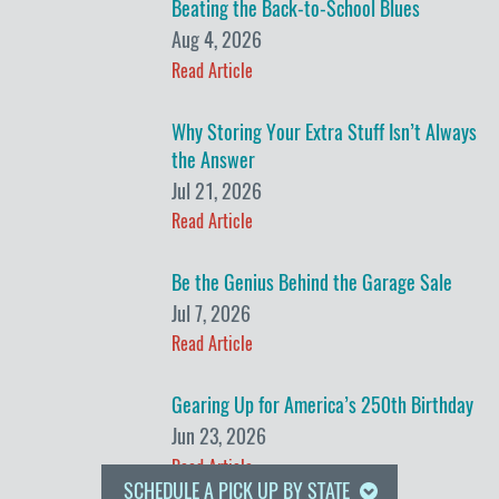
Beating the Back-to-School Blues
Aug 4, 2026
Read Article
Why Storing Your Extra Stuff Isn’t Always
the Answer
Jul 21, 2026
Read Article
Be the Genius Behind the Garage Sale
Jul 7, 2026
Read Article
Gearing Up for America’s 250th Birthday
Jun 23, 2026
Read Article
SCHEDULE A PICK UP BY STATE