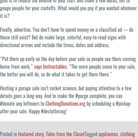
goal is to reduce the volume of your stuff and make a few bucks, not to
gouge people for your castoffs. What would you pay if you wanted whatever
it is?
Finally, advertise. You don’t have to spend money on a classified ad — do
those still exist? But do make large, colorful, easy-to-read signs with
directional arrows and include the times, dates and address.
“Put them up early on the day before your sale so people see them coming
home from work,”
says Instructables
. “The more people come to your sale,
the better you will do, so do what it takes to get them there.”
Hosting a garage sale isn’t rocket science, but paying attention to a few
details goes a long way. And to make the #purge complete, you can
#donate any leftovers to
ClothingDonations.org
by scheduling a #pickup
after your sale. Happy #decluttering!
Posted in
featured story
,
Tales from the Closet
Tagged
appliances
,
clothing