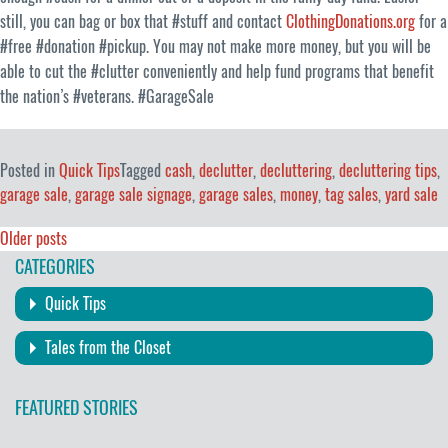
still, you can bag or box that #stuff and contact
ClothingDonations.org
for a
#free #donation #pickup. You may not make more money, but you will be
able to cut the #clutter conveniently and help fund programs that benefit
the nation’s #veterans. #GarageSale
Posted in
Quick Tips
Tagged
cash
,
declutter
,
decluttering
,
decluttering tips
,
garage sale
,
garage sale signage
,
garage sales
,
money
,
tag sales
,
yard sale
Posts
Older posts
CATEGORIES
navigation
Quick Tips
Tales from the Closet
FEATURED STORIES