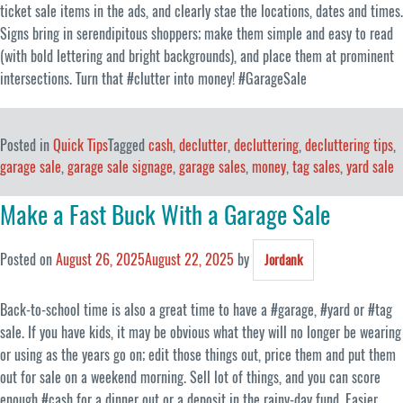
ticket sale items in the ads, and clearly stae the locations, dates and times.
Signs bring in serendipitous shoppers; make them simple and easy to read
(with bold lettering and bright backgrounds), and place them at prominent
intersections. Turn that #clutter into money! #GarageSale
Posted in
Quick Tips
Tagged
cash
,
declutter
,
decluttering
,
decluttering tips
,
garage sale
,
garage sale signage
,
garage sales
,
money
,
tag sales
,
yard sale
Make a Fast Buck With a Garage Sale
Posted on
August 26, 2025
August 22, 2025
by
Jordank
Back-to-school time is also a great time to have a #garage, #yard or #tag
sale. If you have kids, it may be obvious what they will no longer be wearing
or using as the years go on; edit those things out, price them and put them
out for sale on a weekend morning. Sell lot of things, and you can score
enough #cash for a dinner out or a deposit in the rainy-day fund. Easier