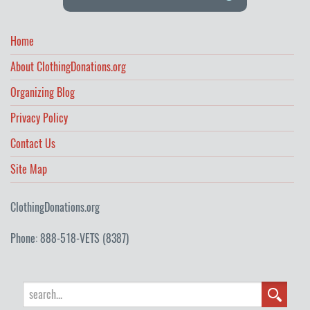
Home
About ClothingDonations.org
Organizing Blog
Privacy Policy
Contact Us
Site Map
ClothingDonations.org
Phone: 888-518-VETS (8387)