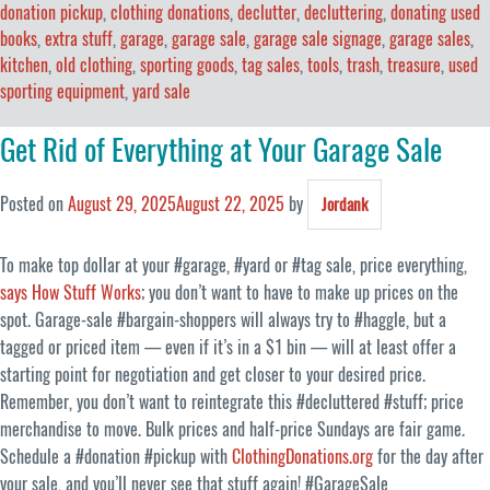
donation pickup
,
clothing donations
,
declutter
,
decluttering
,
donating used
books
,
extra stuff
,
garage
,
garage sale
,
garage sale signage
,
garage sales
,
kitchen
,
old clothing
,
sporting goods
,
tag sales
,
tools
,
trash
,
treasure
,
used
sporting equipment
,
yard sale
Get Rid of Everything at Your Garage Sale
Posted on
August 29, 2025
August 22, 2025
by
Jordank
To make top dollar at your #garage, #yard or #tag sale, price everything,
says How Stuff Works
; you don’t want to have to make up prices on the
spot. Garage-sale #bargain-shoppers will always try to #haggle, but a
tagged or priced item — even if it’s in a $1 bin — will at least offer a
starting point for negotiation and get closer to your desired price.
Remember, you don’t want to reintegrate this #decluttered #stuff; price
merchandise to move. Bulk prices and half-price Sundays are fair game.
Schedule a #donation #pickup with
ClothingDonations.org
for the day after
your sale, and you’ll never see that stuff again! #GarageSale