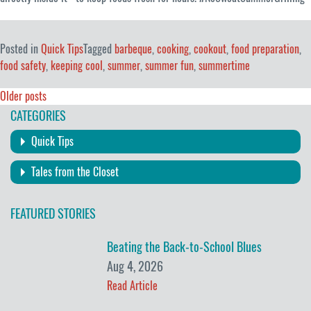
Posted in
Quick Tips
Tagged
barbeque
,
cooking
,
cookout
,
food preparation
,
food safety
,
keeping cool
,
summer
,
summer fun
,
summertime
Posts
Older posts
CATEGORIES
navigation
Quick Tips
Tales from the Closet
FEATURED STORIES
Beating the Back-to-School Blues
Aug 4, 2026
Read Article