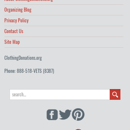
Organizing Blog
Privacy Policy
Contact Us
Site Map
ClothingDonations.org
Phone: 888-518-VETS (8387)