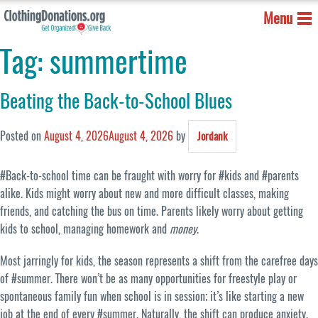
Menu
Tag:
summertime
Beating the Back-to-School Blues
Posted on
August 4, 2026
August 4, 2026
by
Jordank
#Back-to-school time can be fraught with worry for #kids and #parents
alike. Kids might worry about new and more difficult classes, making
friends, and catching the bus on time. Parents likely worry about getting
kids to school, managing homework and
money
.
Most jarringly for kids, the season represents a shift from the carefree days
of #summer. There won’t be as many opportunities for freestyle play or
spontaneous family fun when school is in session; it’s like starting a new
job at the end of every #summer. Naturally, the shift can produce anxiety.