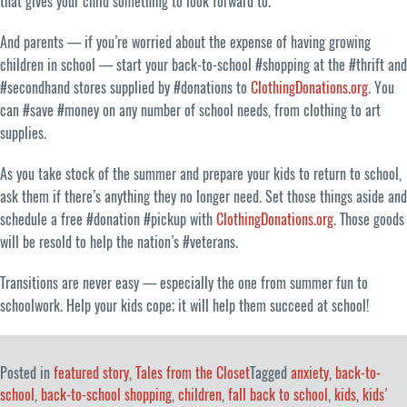
that gives your child something to look forward to.
And parents — if you’re worried about the expense of having growing
children in school — start your back-to-school #shopping at the #thrift and
#secondhand stores supplied by #donations to
ClothingDonations.org
. You
can #save #money on any number of school needs, from clothing to art
supplies.
As you take stock of the summer and prepare your kids to return to school,
ask them if there’s anything they no longer need. Set those things aside and
schedule a free #donation #pickup with
ClothingDonations.org
. Those goods
will be resold to help the nation’s #veterans.
Transitions are never easy — especially the one from summer fun to
schoolwork. Help your kids cope; it will help them succeed at school!
Posted in
featured story
,
Tales from the Closet
Tagged
anxiety
,
back-to-
school
,
back-to-school shopping
,
children
,
fall back to school
,
kids
,
kids'