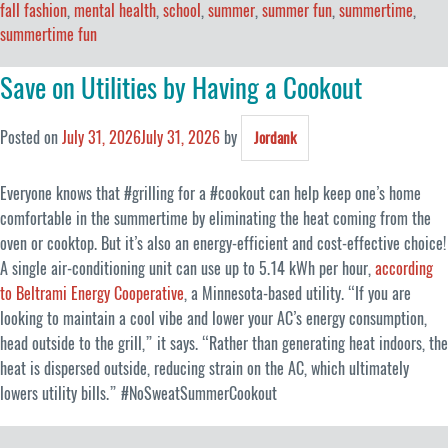
fall fashion
,
mental health
,
school
,
summer
,
summer fun
,
summertime
,
summertime fun
Save on Utilities by Having a Cookout
Posted on
July 31, 2026
July 31, 2026
by
Jordank
Everyone knows that #grilling for a #cookout can help keep one’s home
comfortable in the summertime by eliminating the heat coming from the
oven or cooktop. But it’s also an energy-efficient and cost-effective choice!
A single air-conditioning unit can use up to 5.14 kWh per hour,
according
to Beltrami Energy Cooperative
, a Minnesota-based utility. “If you are
looking to maintain a cool vibe and lower your AC’s energy consumption,
head outside to the grill,” it says. “Rather than generating heat indoors, the
heat is dispersed outside, reducing strain on the AC, which ultimately
lowers utility bills.” #NoSweatSummerCookout