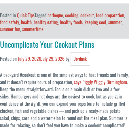
Posted in
Quick Tips
Tagged
barbeque
,
cooking
,
cookout
,
food preparation
,
food safety
,
health
,
healthy eating
,
healthy foods
,
keeping cool
,
summer
,
summer fun
,
summertime
Uncomplicate Your Cookout Plans
Posted on
July 29, 2026
July 29, 2026
by
Jordank
A backyard #cookout is one of the simplest ways to host friends and family,
and it doesn’t require hours of preparation,
says Piggly Wiggly Birmingham
.
Keep the menu straightforward: Focus on a main dish or two and a few
sides. Hamburgers and hot dogs are the easiest to cook, but as you gain
confidence at the #grill, you can expand your repertoire to include grilled
chicken, fish and vegetable dishes — and pick up a ready-made potato
salad, chips, corn and a watermelon to round out the meal plan. Summer is
made for relaxing, so don’t feel you have to make a cookout complicated!