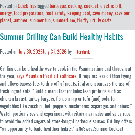
Posted in
Quick Tips
Tagged
barbeque
,
cooking
,
cookout
,
electric bill
,
energy
,
food preparation
,
food safety
,
keeping cool
,
save money
,
save our
planet
,
summer
,
summer fun
,
summertime
,
thrifty
,
utility costs
Summer Grilling Can Build Healthy Habits
Posted on
July 30, 2026
July 31, 2026
by
Jordank
Grilling can be a healthy way to cook in the #summertime and throughout
the year,
says Mountain Pacific Healthcare
. It requires less oil than frying
and allows excess fats to drip off of meats; it also encourages the use of
fresh ingredients. “Build a menu that includes lean proteins such as
chicken breast, turkey burgers, fish, shrimp or tofu [and] colorful
vegetables like zucchini, bell peppers, mushrooms, asparagus and onions.”
Watch portion sizes and experiment with citrus marinades and spice rubs
to avoid the added sugars of store-bought barbecue sauces. Grilling offers
“an opportunity to build healthier habits.” #NoSweatSummerCookout