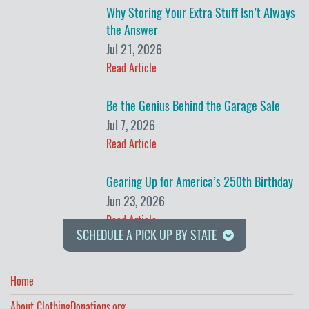
Why Storing Your Extra Stuff Isn’t Always
the Answer
Jul 21, 2026
Read Article
Be the Genius Behind the Garage Sale
Jul 7, 2026
Read Article
Gearing Up for America’s 250th Birthday
Jun 23, 2026
Read Article
SCHEDULE A PICK UP BY STATE
Home
About ClothingDonations.org