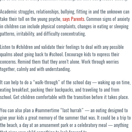
Academic struggles, relationships, bullying, fitting in and the unknown can
take their toll on the young psyche,
says Parents
. Common signs of anxiety
in children can include physical complaints, changes in eating or sleeping
patterns, irritability, and difficulty concentrating.
Listen to #children and validate their feelings to deal with any possible
qualms about going back to #school. Encourage kids to express their
concerns. Remind them that they aren’t alone. Work through worries
together, calmly and with understanding.
It can help to do a “walk-through” of the school day — waking up on time,
eating breakfast, packing their backpacks, and traveling to and from
school. Get children comfortable with the transition before it takes place.
You can also plan a #summertime “last hurrah” — an outing designed to
give your kids a great memory of the summer that was. It could be a trip to
the beach, a day at an amusement park or a celebratory meal — anything