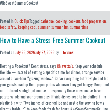
#NoSweatSummerCookout
Posted in
Quick Tips
Tagged
barbeque
,
cooking
,
cookout
,
food preparation
,
food safety
,
keeping cool
,
summer
,
summer fun
,
summertime
How to Have a Stress-Free Summer Cookout
Posted on
July 28, 2026
July 27, 2026
by
Jordank
Hosting a #cookout? Don’t stress, says
Chiavetta’s
. Keep your schedule
flexible — instead of setting a specific time for dinner, arrange service
around a two-hour “grazing window.” Serve everything buffet-style and let
your guests load up their paper plates whenever they get hungry. Keep food
out of direct sunlight, of course — especially those mayonnaise-based
potato salads and sour cream dips. If side dishes need to be chilled, fill a
plastic bin with “two inches of crushed ice and nestle the serving bowls
directly inside it” to keep foods fresh for hours. #NoSweatSummerGrilling