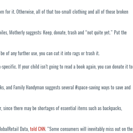
 for it. Otherwise, all of that too-small clothing and all of those broken
iles, Motherly suggests: Keep, donate, trash and “not quite yet.” Put the
e of any further use, you can cut it into rags or trash it.
pecific. If your child isn’t going to read a book again, you can donate it to
weeks, and Family Handyman suggests several #space-saving ways to save and
er, since there may be shortages of essential items such as backpacks,
GlobalRetail Data,
told CNN
. “Some consumers will inevitably miss out on the