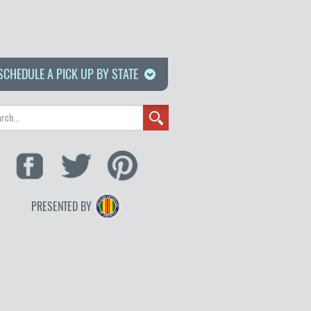
SCHEDULE A PICK UP BY STATE
PRESENTED BY