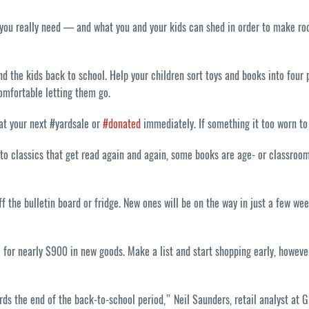
 you really need — and what you and your kids can shed in order to make room
d the kids back to school. Help your children sort toys and books into four p
comfortable letting them go.
 at your next #yardsale or
#donated
immediately. If something it too worn to b
o classics that get read again and again, some books are age- or classroom-s
ff the bulletin board or fridge. New ones will be on the way in just a few 
ce for nearly $900 in new goods. Make a list and start shopping early, howev
rds the end of the back-to-school period,” Neil Saunders, retail analyst at 