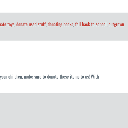
nate toys
,
donate used stuff
,
donating books
,
fall back to school
,
outgrown
it your children, make sure to donate these items to us! With