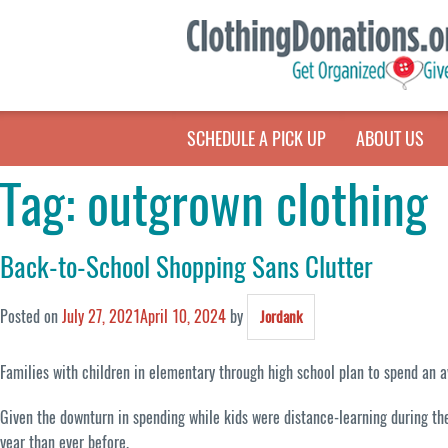
SCHEDULE A PICK UP
ABOUT US
Tag:
outgrown clothing
Back-to-School Shopping Sans Clutter
Posted on
July 27, 2021
April 10, 2024
by
Jordank
Families with children in elementary through high school plan to spend an a
Given the downturn in spending while kids were distance-learning during the 
year than ever before.