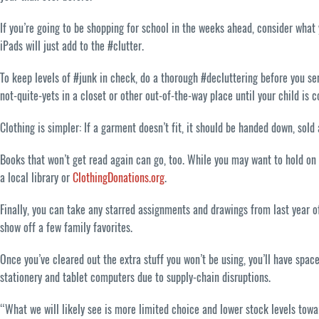
If you’re going to be shopping for school in the weeks ahead, consider what
iPads will just add to the #clutter.
To keep levels of #junk in check, do a thorough #decluttering before you sen
not-quite-yets in a closet or other out-of-the-way place until your child is 
Clothing is simpler: If a garment doesn’t fit, it should be handed down, sold
Books that won’t get read again can go, too. While you may want to hold on t
a local library or
ClothingDonations.org
.
Finally, you can take any starred assignments and drawings from last year o
show off a few family favorites.
Once you’ve cleared out the extra stuff you won’t be using, you’ll have spa
stationery and tablet computers due to supply-chain disruptions.
“What we will likely see is more limited choice and lower stock levels towa