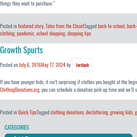
things they want to purchase.”
Posted in
featured story
,
Tales from the Closet
Tagged
back-to-school
,
back-
clothing
,
pandemic
,
school shopping
,
shopping tips
Growth Spurts
Posted on
July 6, 2016
May 17, 2024
by
Jordank
If you have younger kids, it isn’t surprising if clothes you bought at the beg
ClothingDonations.org
, you can schedule a donation pick-up time and we’ll s
Posted in
Quick Tips
Tagged
clothing donations
,
decluttering
,
growing kids
,
g
CATEGORIES