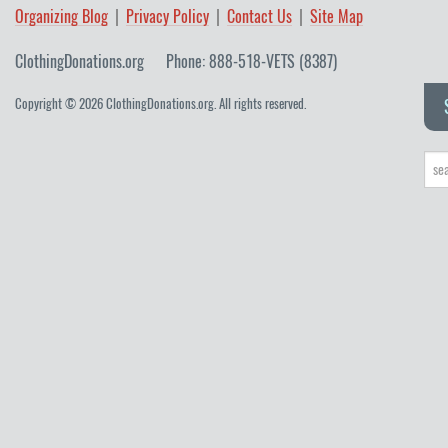
Organizing Blog
Privacy Policy
Contact Us
Site Map
ClothingDonations.org
Phone: 888-518-VETS (8387)
Copyright © 2026 ClothingDonations.org. All rights reserved.