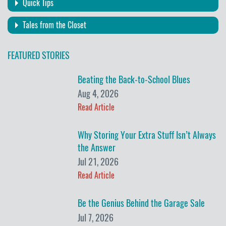
Quick Tips
Tales from the Closet
FEATURED STORIES
Beating the Back-to-School Blues
Aug 4, 2026
Read Article
Why Storing Your Extra Stuff Isn’t Always
the Answer
Jul 21, 2026
Read Article
Be the Genius Behind the Garage Sale
Jul 7, 2026