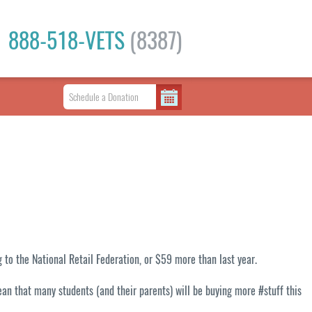
888-518-VETS
(8387)
 to the National Retail Federation, or $59 more than last year.
ean that many students (and their parents) will be buying more #stuff this