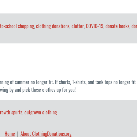
to-school shopping
,
clothing donations
,
clutter
,
COVID-19
,
donate books
,
do
inning of summer no longer fit. If shorts, T-shirts, and tank tops no longer f
wing by and pick these clothes up for you!
rowth spurts
,
outgrown clothing
Home
About ClothingDonations.org