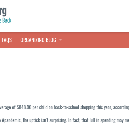
FAQS
ORGANIZING BLOG
TALES FROM THE CLOSET
QUICK TIPS
HOARDERS HELP
verage of $848.90 per child on back-to-school shopping this year, according
#pandemic, the uptick isn’t surprising. In fact, that lull in spending may m