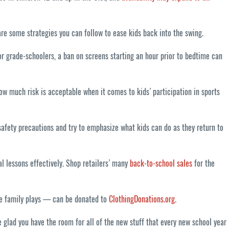
are some strategies you can follow to ease kids back into the swing.
or grade-schoolers, a ban on screens starting an hour prior to bedtime can
how much risk is acceptable when it comes to kids’ participation in sports
safety precautions and try to emphasize what kids can do as they return to
l lessons effectively. Shop retailers’ many
back-to-school sales
for the
the family plays — can be donated to
ClothingDonations.org
.
be glad you have the room for all of the new stuff that every new school year