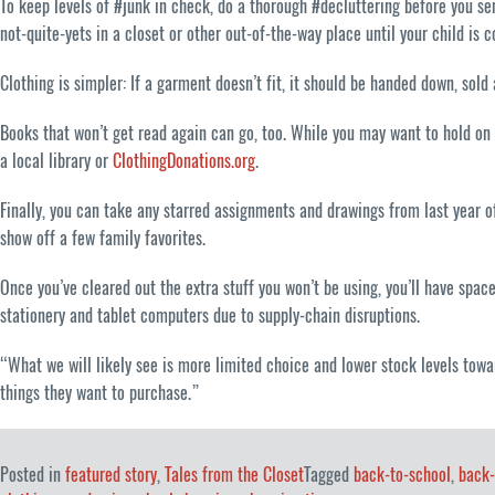
To keep levels of #junk in check, do a thorough #decluttering before you sen
not-quite-yets in a closet or other out-of-the-way place until your child is 
Clothing is simpler: If a garment doesn’t fit, it should be handed down, sold
Books that won’t get read again can go, too. While you may want to hold on t
a local library or
ClothingDonations.org
.
Finally, you can take any starred assignments and drawings from last year o
show off a few family favorites.
Once you’ve cleared out the extra stuff you won’t be using, you’ll have spa
stationery and tablet computers due to supply-chain disruptions.
“What we will likely see is more limited choice and lower stock levels towa
things they want to purchase.”
Posted in
featured story
,
Tales from the Closet
Tagged
back-to-school
,
back-