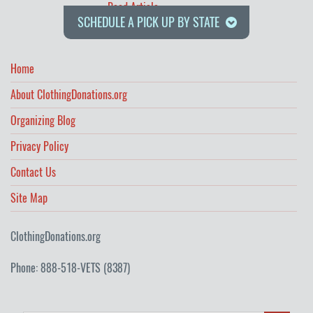
Read Article
SCHEDULE A PICK UP BY STATE
Home
About ClothingDonations.org
Organizing Blog
Privacy Policy
Contact Us
Site Map
ClothingDonations.org
Phone: 888-518-VETS (8387)