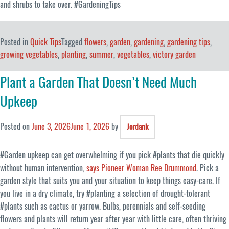
and shrubs to take over. #GardeningTips
Posted in
Quick Tips
Tagged
flowers
,
garden
,
gardening
,
gardening tips
,
growing vegetables
,
planting
,
summer
,
vegetables
,
victory garden
Plant a Garden That Doesn’t Need Much
Upkeep
Posted on
June 3, 2026
June 1, 2026
by
Jordank
#Garden upkeep can get overwhelming if you pick #plants that die quickly
without human intervention,
says Pioneer Woman Ree Drummond
. Pick a
garden style that suits you and your situation to keep things easy-care. If
you live in a dry climate, try #planting a selection of drought-tolerant
#plants such as cactus or yarrow. Bulbs, perennials and self-seeding
flowers and plants will return year after year with little care, often thriving