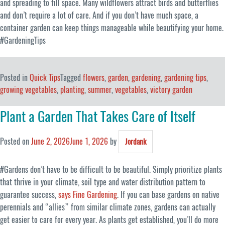
and spreading to fill space. Many wildflowers attract birds and butterflies
and don’t require a lot of care. And if you don’t have much space, a
container garden can keep things manageable while beautifying your home.
#GardeningTips
Posted in
Quick Tips
Tagged
flowers
,
garden
,
gardening
,
gardening tips
,
growing vegetables
,
planting
,
summer
,
vegetables
,
victory garden
Plant a Garden That Takes Care of Itself
Posted on
June 2, 2026
June 1, 2026
by
Jordank
#Gardens don’t have to be difficult to be beautiful. Simply prioritize plants
that thrive in your climate, soil type and water distribution pattern to
guarantee success,
says Fine Gardening
. If you can base gardens on native
perennials and “allies” from similar climate zones, gardens can actually
get easier to care for every year. As plants get established, you’ll do more