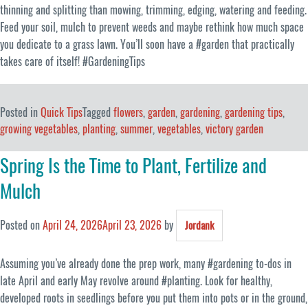
thinning and splitting than mowing, trimming, edging, watering and feeding.
Feed your soil, mulch to prevent weeds and maybe rethink how much space
you dedicate to a grass lawn. You’ll soon have a #garden that practically
takes care of itself! #GardeningTips
Posted in
Quick Tips
Tagged
flowers
,
garden
,
gardening
,
gardening tips
,
growing vegetables
,
planting
,
summer
,
vegetables
,
victory garden
Spring Is the Time to Plant, Fertilize and
Mulch
Posted on
April 24, 2026
April 23, 2026
by
Jordank
Assuming you’ve already done the prep work, many #gardening to-dos in
late April and early May revolve around #planting. Look for healthy,
developed roots in seedlings before you put them into pots or in the ground,