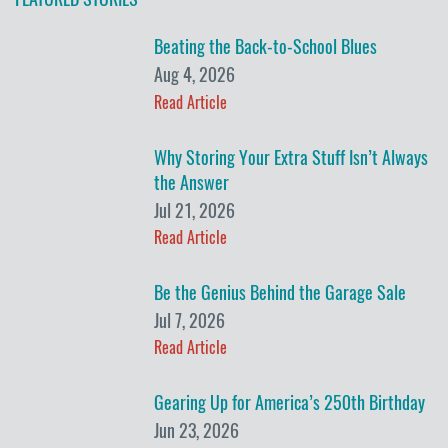
Beating the Back-to-School Blues
Aug 4, 2026
Read Article
Why Storing Your Extra Stuff Isn’t Always
the Answer
Jul 21, 2026
Read Article
Be the Genius Behind the Garage Sale
Jul 7, 2026
Read Article
Gearing Up for America’s 250th Birthday
Jun 23, 2026