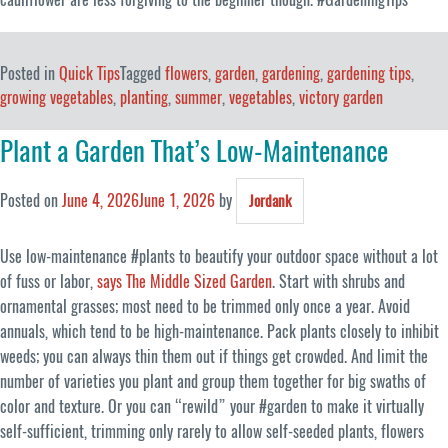
Posted in
Quick Tips
Tagged
flowers
,
garden
,
gardening
,
gardening tips
,
growing vegetables
,
planting
,
summer
,
vegetables
,
victory garden
Plant a Garden That’s Low-Maintenance
Posted on
June 4, 2026
June 1, 2026
by
Jordank
Use low-maintenance #plants to beautify your outdoor space without a lot
of fuss or labor,
says The Middle Sized Garden
. Start with shrubs and
ornamental grasses; most need to be trimmed only once a year. Avoid
annuals, which tend to be high-maintenance. Pack plants closely to inhibit
weeds; you can always thin them out if things get crowded. And limit the
number of varieties you plant and group them together for big swaths of
color and texture. Or you can “rewild” your #garden to make it virtually
self-sufficient, trimming only rarely to allow self-seeded plants, flowers