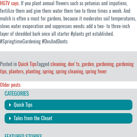
HGTV says
. If you plant annual flowers such as petunias and impatiens,
fertilize them and give them water them two to three times a week. And
mulch is often a must for gardens, because it moderates soil temperatures,
slows water evaporation and suppresses weeds; add a two- to three-inch
layer of shredded bark once all starter #plants get established.
#SpringtimeGardening #DosAndDonts
Posted in
Quick Tips
Tagged
cleaning
,
don'ts
,
garden
,
gardening
,
gardening
tips
,
planters
,
planting
,
spring
,
spring cleaning
,
spring fever
Posts
Older posts
CATEGORIES
navigation
Quick Tips
Tales from the Closet
FEATURED STORIES