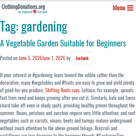
Menu
Tag:
gardening
A Vegetable Garden Suitable for Beginners
Posted on
June 5, 2026
June 1, 2026
by
Jordank
If your interest in #gardening leans toward the edible rather than the
decorative, many #vegetables and #fruits are easy to grow and yield plenty
of good-for-you produce,
Shifting Roots says
. Lettuce, for example, sprouts
fast from seed and keeps growing after you cut it. Similarly, kale and Swiss
chard take off even in shady spots, providing healthy greens throughout the
summer. Beans, potatoes and zucchini require very little attention, and root
vegetables such as carrots, onions, beets and turnips mature underground
without much attention to the above-ground foliage. Broccoli and
cauliflower are less forgiving to the beginner though. #GardeningTips