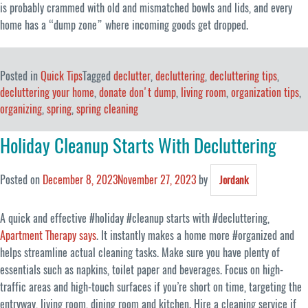
is probably crammed with old and mismatched bowls and lids, and every
home has a “dump zone” where incoming goods get dropped.
Posted in
Quick Tips
Tagged
declutter
,
decluttering
,
decluttering tips
,
decluttering your home
,
donate don't dump
,
living room
,
organization tips
,
organizing
,
spring
,
spring cleaning
Holiday Cleanup Starts With Decluttering
Posted on
December 8, 2023
November 27, 2023
by
Jordank
A quick and effective #holiday #cleanup starts with #decluttering,
Apartment Therapy says
. It instantly makes a home more #organized and
helps streamline actual cleaning tasks. Make sure you have plenty of
essentials such as napkins, toilet paper and beverages. Focus on high-
traffic areas and high-touch surfaces if you’re short on time, targeting the
entryway, living room, dining room and kitchen. Hire a cleaning service if