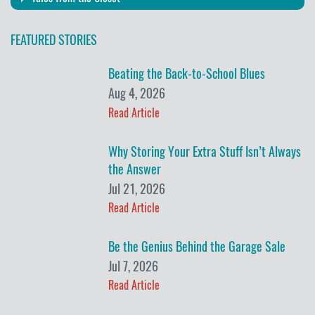
FEATURED STORIES
Beating the Back-to-School Blues
Aug 4, 2026
Read Article
Why Storing Your Extra Stuff Isn’t Always
the Answer
Jul 21, 2026
Read Article
Be the Genius Behind the Garage Sale
Jul 7, 2026
Read Article