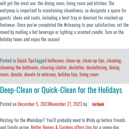
will get the most use: the dining room, living room and kitchen. The
entryway is important to maintaining cleanliness, so designate a space for
guests’ shoes and coats, including a boot tray or doormat for mucked-up
footwear. Once you’ve completed the #cleaning to your satisfaction, set the
mood by mulling a hot beverage or lighting a scented candle. Turn on the
holiday tunes and enjoy the season!
Posted in
Quick Tips
Tagged
bathroom
,
clean-up
,
clean-up tips
,
cleaning
,
cleaning the bathroom
,
clearing clutter
,
declutter
,
decluttering
,
dining
room
,
donate
,
donate to veterans
,
holiday tips
,
living room
Deep-Clean or Quick-Clean for the Holidays
Posted on
December 5, 2023
November 27, 2023
by
Jordank
Hosting for the #holidays? You’ll probably need to #tidy up before friends
and family arrive.
Better Homes & Gardens offers tips
for a seven-day,