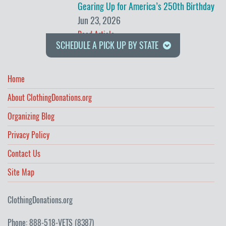
Gearing Up for America’s 250th Birthday
Jun 23, 2026
Read Article
SCHEDULE A PICK UP BY STATE
Home
About ClothingDonations.org
Organizing Blog
Privacy Policy
Contact Us
Site Map
ClothingDonations.org
Phone: 888-518-VETS (8387)