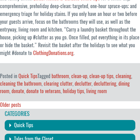
comprehensive, preholiday deep-clean; targeted, one-hour spruce-ups; and
emergency triage for holiday stains. If you only have an hour or two before
your guests arrive, focus on the bathrooms they will use, as well as the
entryway, living room and kitchen. “Carry a laundry basket throughout the
house, picking up #clutter as you go. Once filled, put everything in its place
or hide the basket.” Revisit the basket after the holidays to see what you
might #donate to
ClothingDonations.org
.
Posted in
Quick Tips
Tagged
bathroom
,
clean-up
,
clean-up tips
,
cleaning
,
cleaning the bathroom
,
clearing clutter
,
declutter
,
decluttering
,
dining
room
,
donate
,
donate to veterans
,
holiday tips
,
living room
Posts
Older posts
CATEGORIES
navigation
Quick Tips
Tales from the Closet