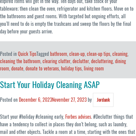
expired items will get in the way. Ten days out, take stock of your
tableware; then clean the oven, refrigerator and kitchen floors. Move on to
the bathrooms and guest rooms. With targeted but ongoing efforts, all
you’ll need to do is empty the trashcans and sweep the floors by the final
day before your guests arrive.
Posted in
Quick Tips
Tagged
bathroom
,
clean-up
,
clean-up tips
,
cleaning
,
cleaning the bathroom
,
clearing clutter
,
declutter
,
decluttering
,
dining
room
,
donate
,
donate to veterans
,
holiday tips
,
living room
Start Your Holiday Cleaning ASAP
Posted on
December 6, 2023
November 27, 2023
by
Jordank
Start your #holiday #cleaning early,
Forbes advises
. #Declutter things that
have a tendency to collect in places they don’t belong, such as laundry,
mail and other objects. Tackle a room at a time, starting with the ones that