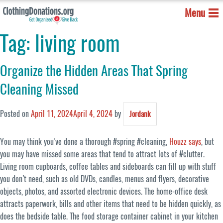
Menu
Tag:
living room
Organize the Hidden Areas That Spring
Cleaning Missed
Posted on
April 11, 2024
April 4, 2024
by
Jordank
You may think you’ve done a thorough #spring #cleaning,
Houzz says
, but
you may have missed some areas that tend to attract lots of #clutter.
Living room cupboards, coffee tables and sideboards can fill up with stuff
you don’t need, such as old DVDs, candles, menus and flyers, decorative
objects, photos, and assorted electronic devices. The home-office desk
attracts paperwork, bills and other items that need to be hidden quickly, as
does the bedside table. The food storage container cabinet in your kitchen