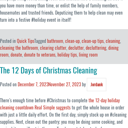
you have more money than time, or enlist the help of family members,
housemates and trusted friends. Deputizing them to help clean may even
turn into a festive #holiday event in itself!
Posted in
Quick Tips
Tagged
bathroom
,
clean-up
,
clean-up tips
,
cleaning
,
cleaning the bathroom
,
clearing clutter
,
declutter
,
decluttering
,
dining
room
,
donate
,
donate to veterans
,
holiday tips
,
living room
The 12 Days of Christmas Cleaning
Posted on
December 7, 2023
November 27, 2023
by
Jordank
There’s enough time before #Christmas to complete
the 12-day holiday
cleaning countdown Real Simple suggests
to get the whole house in order
with just a little daily effort. On the first day, simply stock up on #cleaning
supplies. Next, clean out the pantry; you may be doing some cooking, and