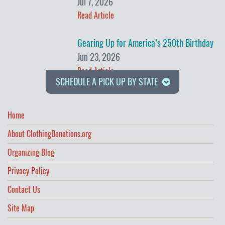
Jul 7, 2026
Read Article
Gearing Up for America’s 250th Birthday
Jun 23, 2026
Read Article
SCHEDULE A PICK UP BY STATE
Home
About ClothingDonations.org
Organizing Blog
Privacy Policy
Contact Us
Site Map