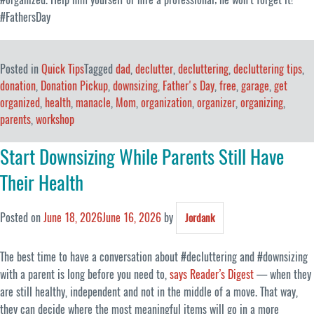
#FathersDay
Posted in
Quick Tips
Tagged
dad
,
declutter
,
decluttering
,
decluttering tips
,
donation
,
Donation Pickup
,
downsizing
,
Father's Day
,
free
,
garage
,
get
organized
,
health
,
manacle
,
Mom
,
organization
,
organizer
,
organizing
,
parents
,
workshop
Start Downsizing While Parents Still Have
Their Health
Posted on
June 18, 2026
June 16, 2026
by
Jordank
The best time to have a conversation about #decluttering and #downsizing
with a parent is long before you need to,
says Reader’s Digest
— when they
are still healthy, independent and not in the middle of a move. That way,
they can decide where the most meaningful items will go in a more