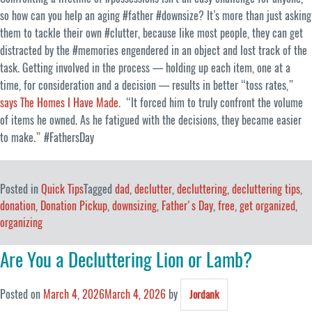
so how can you help an aging #father #downsize? It’s more than just asking
them to tackle their own #clutter, because like most people, they can get
distracted by the #memories engendered in an object and lost track of the
task. Getting involved in the process — holding up each item, one at a
time, for consideration and a decision — results in better “toss rates,”
says The Homes I Have Made
. “It forced him to truly confront the volume
of items he owned. As he fatigued with the decisions, they became easier
to make.” #FathersDay
Posted in
Quick Tips
Tagged
dad
,
declutter
,
decluttering
,
decluttering tips
,
donation
,
Donation Pickup
,
downsizing
,
Father's Day
,
free
,
get organized
,
organizing
Are You a Decluttering Lion or Lamb?
Posted on
March 4, 2026
March 4, 2026
by
Jordank