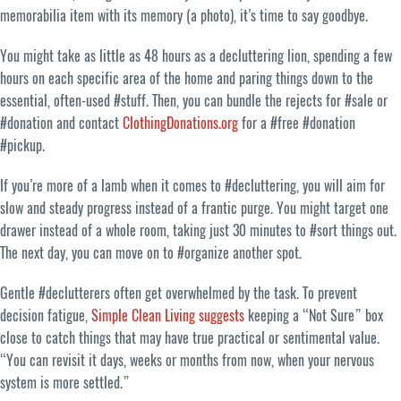
memorabilia item with its memory (a photo), it’s time to say goodbye.
You might take as little as 48 hours as a decluttering lion, spending a few
hours on each specific area of the home and paring things down to the
essential, often-used #stuff. Then, you can bundle the rejects for #sale or
#donation and contact
ClothingDonations.org
for a #free #donation
#pickup.
If you’re more of a lamb when it comes to #decluttering, you will aim for
slow and steady progress instead of a frantic purge. You might target one
drawer instead of a whole room, taking just 30 minutes to #sort things out.
The next day, you can move on to #organize another spot.
Gentle #declutterers often get overwhelmed by the task. To prevent
decision fatigue,
Simple Clean Living suggests
keeping a “Not Sure” box
close to catch things that may have true practical or sentimental value.
“You can revisit it days, weeks or months from now, when your nervous
system is more settled.”