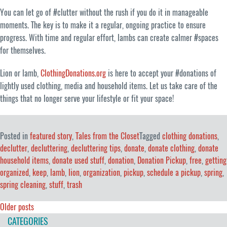
You can let go of #clutter without the rush if you do it in manageable
moments. The key is to make it a regular, ongoing practice to ensure
progress. With time and regular effort, lambs can create calmer #spaces
for themselves.
Lion or lamb,
ClothingDonations.org
is here to accept your #donations of
lightly used clothing, media and household items. Let us take care of the
things that no longer serve your lifestyle or fit your space!
Posted in
featured story
,
Tales from the Closet
Tagged
clothing donations
,
declutter
,
decluttering
,
decluttering tips
,
donate
,
donate clothing
,
donate
household items
,
donate used stuff
,
donation
,
Donation Pickup
,
free
,
getting
organized
,
keep
,
lamb
,
lion
,
organization
,
pickup
,
schedule a pickup
,
spring
,
spring cleaning
,
stuff
,
trash
Posts
Older posts
CATEGORIES
navigation