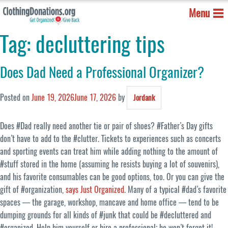
Menu
Tag:
decluttering tips
Does Dad Need a Professional Organizer?
Posted on
June 19, 2026
June 17, 2026
by
Jordank
Does #Dad really need another tie or pair of shoes? #Father’s Day gifts
don’t have to add to the #clutter. Tickets to experiences such as concerts
and sporting events can treat him while adding nothing to the amount of
#stuff stored in the home (assuming he resists buying a lot of souvenirs),
and his favorite consumables can be good options, too. Or you can give the
gift of #organization,
says Just Organized
. Many of a typical #dad’s favorite
spaces — the garage, workshop, mancave and home office — tend to be
dumping grounds for all kinds of #junk that could be #decluttered and
#organized. Help him yourself or hire a professional; he won’t forget it!