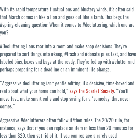
With its rapid temperature fluctuations and blustery winds, it’s often said
that March comes in like a lion and goes out like a lamb. This begs the
#spring-cleaning question: When it comes to #decluttering, which one are
you?
#Decluttering lions roar into a room and make snap decisions. They’re
prepared to sort things into #keep, #trash and #donate piles fast, and have
labeled bins, boxes and bags at the ready. They’re fed up with #clutter and
perhaps preparing for a deadline or an imminent life change.
“Aggressive decluttering isn’t gentle editing; it’s decisive, time-boxed and
real about what your home can hold,”
says The Scarlet Society
. “You’ll
move fast, make smart calls and stop saving for a ‘someday’ that never
comes.”
Aggressive #declutterers often follow if/then rules: The 20/20 rule, for
instance, says that if you can replace an item in less than 20 minutes for
less than $20, then get rid of it. If you can replace a rarely used