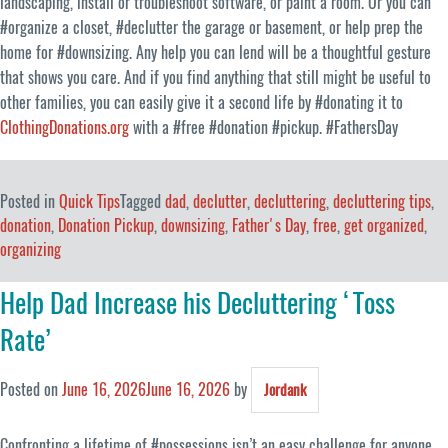
landscaping, install or troubleshoot software, or paint a room. Or you can
#organize a closet, #declutter the garage or basement, or help prep the
home for #downsizing. Any help you can lend will be a thoughtful gesture
that shows you care. And if you find anything that still might be useful to
other families, you can easily give it a second life by #donating it to
ClothingDonations.org
with a #free #donation #pickup. #FathersDay
Posted in
Quick Tips
Tagged
dad
,
declutter
,
decluttering
,
decluttering tips
,
donation
,
Donation Pickup
,
downsizing
,
Father's Day
,
free
,
get organized
,
organizing
Help Dad Increase his Decluttering ‘Toss
Rate’
Posted on
June 16, 2026
June 16, 2026
by
Jordank
Confronting a lifetime of #possessions isn’t an easy challenge for anyone,