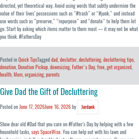
directed, yet theoretical way. Avoid using words that subtly undermine the
value of their lives’ possessions such as “#trash” or “#junk,” and instead
use words such as “preserve,” “repurpose” and “donate” to help them let
go. Start by asking which items matter to them most — it may not be what
you think. #FathersDay
Posted in
Quick Tips
Tagged
dad
,
declutter
,
decluttering
,
decluttering tips
,
donation
,
Donation Pickup
,
downsizing
,
Father's Day
,
free
,
get organized
,
health
,
Mom
,
organizing
,
parents
Give Dad the Gift of Decluttering
Posted on
June 17, 2026
June 16, 2026
by
Jordank
Show dear old #Dad that you care on #Father’s Day by helping with a few
household tasks,
says SpaceWise
. You can help out with his lawn and