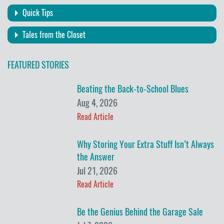
Quick Tips
Tales from the Closet
FEATURED STORIES
Beating the Back-to-School Blues
Aug 4, 2026
Read Article
Why Storing Your Extra Stuff Isn’t Always
the Answer
Jul 21, 2026
Read Article
Be the Genius Behind the Garage Sale