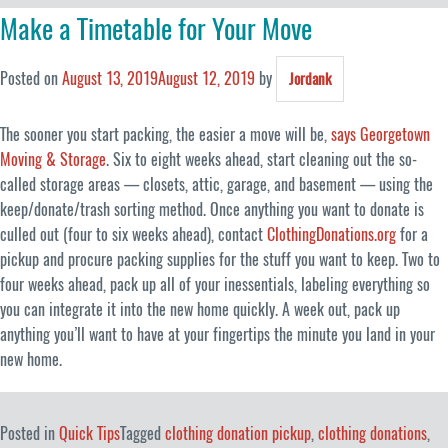
Make a Timetable for Your Move
Posted on
August 13, 2019
August 12, 2019
by
Jordank
The sooner you start packing, the easier a move will be,
says Georgetown
Moving & Storage
. Six to eight weeks ahead, start cleaning out the so-
called storage areas — closets, attic, garage, and basement — using the
keep/donate/trash sorting method. Once anything you want to donate is
culled out (four to six weeks ahead), contact
ClothingDonations.org
for a
pickup and procure packing supplies for the stuff you want to keep. Two to
four weeks ahead, pack up all of your inessentials, labeling everything so
you can integrate it into the new home quickly. A week out, pack up
anything you’ll want to have at your fingertips the minute you land in your
new home.
Posted in
Quick Tips
Tagged
clothing donation pickup
,
clothing donations
,