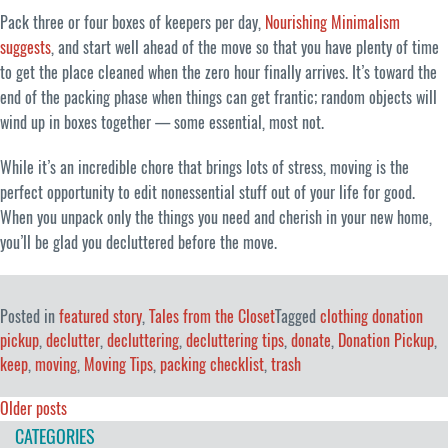
Pack three or four boxes of keepers per day,
Nourishing Minimalism
suggests
, and start well ahead of the move so that you have plenty of time
to get the place cleaned when the zero hour finally arrives. It’s toward the
end of the packing phase when things can get frantic; random objects will
wind up in boxes together — some essential, most not.
While it’s an incredible chore that brings lots of stress, moving is the
perfect opportunity to edit nonessential stuff out of your life for good.
When you unpack only the things you need and cherish in your new home,
you’ll be glad you decluttered before the move.
Posted in
featured story
,
Tales from the Closet
Tagged
clothing donation
pickup
,
declutter
,
decluttering
,
decluttering tips
,
donate
,
Donation Pickup
,
keep
,
moving
,
Moving Tips
,
packing checklist
,
trash
Posts
Older posts
CATEGORIES
navigation