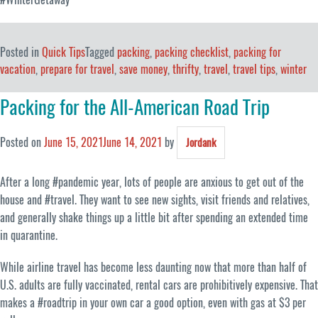
Posted in
Quick Tips
Tagged
packing
,
packing checklist
,
packing for
vacation
,
prepare for travel
,
save money
,
thrifty
,
travel
,
travel tips
,
winter
Packing for the All-American Road Trip
Posted on
June 15, 2021
June 14, 2021
by
Jordank
After a long #pandemic year, lots of people are anxious to get out of the
house and #travel. They want to see new sights, visit friends and relatives,
and generally shake things up a little bit after spending an extended time
in quarantine.
While airline travel has become less daunting now that more than half of
U.S. adults are fully vaccinated, rental cars are prohibitively expensive. That
makes a #roadtrip in your own car a good option, even with gas at $3 per