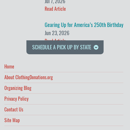
Jul 7, 2026
Read Article
Gearing Up for America’s 250th Birthday
Jun 23, 2026
Read Article
SCHEDULE A PICK UP BY STATE
Home
About ClothingDonations.org
Organizing Blog
Privacy Policy
Contact Us
Site Map