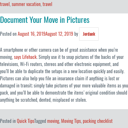
travel
,
summer vacation
,
travel
Document Your Move in Pictures
Posted on
August 16, 2019
August 12, 2019
by
Jordank
A smartphone or other camera can be of great assistance when you’re
moving,
says Lifehack
. Simply use it to snap pictures of the backs of your
televisions, Wi-Fi routers, stereos and other electronic equipment, and
you’ll be able to duplicate the setups in a new location quickly and easily.
Pictures can also help you file an insurance claim if anything is lost or
damaged in transit; simply take pictures of your more valuable items as you
pack, and you’ll be able to demonstrate the items’ original condition should
anything be scratched, dented, misplaced or stolen.
Posted in
Quick Tips
Tagged
moving
,
Moving Tips
,
packing checklist