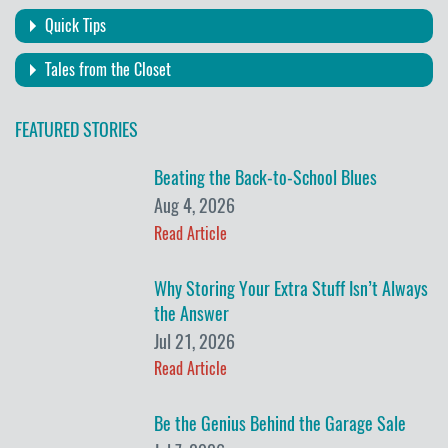
Quick Tips
Tales from the Closet
FEATURED STORIES
Beating the Back-to-School Blues
Aug 4, 2026
Read Article
Why Storing Your Extra Stuff Isn’t Always
the Answer
Jul 21, 2026
Read Article
Be the Genius Behind the Garage Sale