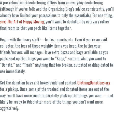
A pre-relocation #decluttering differs from an everyday decluttering
(although if you’ve followed the Organizing Blog’s advice consistently, you’ll
already have limited your possessions to only the essentials). For one thing,
says The Art of Happy Moving
, you’ll want to declutter by category rather
than room so that you pack like items together.
Begin with the heavy stuff — books, records, etc. Even if you’re an avid
collector, the less of these weighty items you keep, the better your
friends/movers will manage. Have extra boxes and bags available as you
pack; seal up the things you want to “Keep,” sort out what you want to
“Donate,” and “Trash” anything that too broken, outdated or dilapidated to
use immediately.
Set the donation bags and boxes aside and contact
ClothingDonations.org
for a pickup. Once some of the trashed and donated items are out of the
way, you’ll have more room to carefully pack up the things you want — and
likely be ready to #declutter more of the things you don’t want more
aggressively.