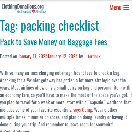
Menu
Tag:
packing checklist
Pack to Save Money on Baggage Fees
Posted on
January 17, 2024
January 12, 2024
by
Jordank
With so many airlines charging not-insignificant fees to check a bag,
#packing for a #winter getaway has gotten a lot more strategic over the
years. Most airlines allow only a small carry-on bag and personal item with
an economy fare, so you’ll have to make the most of the space you’ve got. If
you plan to travel for a week or more, start with a “capsule” wardrobe that
includes some of your favorite essentials,
says Going
. Wear clothes
multiple times, minimize on shoes, and plan on doing laundry or having it
done during your trip. And remember to leave room for souvenirs!
#WinterGetaway