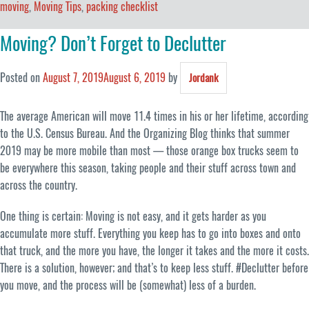
moving
,
Moving Tips
,
packing checklist
Moving? Don’t Forget to Declutter
Posted on
August 7, 2019
August 6, 2019
by
Jordank
The average American will move 11.4 times in his or her lifetime, according
to the U.S. Census Bureau. And the Organizing Blog thinks that summer
2019 may be more mobile than most — those orange box trucks seem to
be everywhere this season, taking people and their stuff across town and
across the country.
One thing is certain: Moving is not easy, and it gets harder as you
accumulate more stuff. Everything you keep has to go into boxes and onto
that truck, and the more you have, the longer it takes and the more it costs.
There is a solution, however; and that’s to keep less stuff. #Declutter before
you move, and the process will be (somewhat) less of a burden.