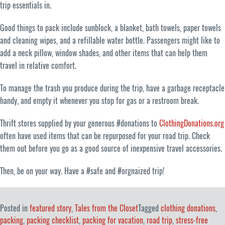
trip essentials in.
Good things to pack include sunblock, a blanket, bath towels, paper towels
and cleaning wipes, and a refillable water bottle. Passengers might like to
add a neck pillow, window shades, and other items that can help them
travel in relative comfort.
To manage the trash you produce during the trip, have a garbage receptacle
handy, and empty it whenever you stop for gas or a restroom break.
Thrift stores supplied by your generous #donations to
ClothingDonations.org
often have used items that can be repurposed for your road trip. Check
them out before you go as a good source of inexpensive travel accessories.
Then, be on your way. Have a #safe and #orgnaized trip!
Posted in
featured story
,
Tales from the Closet
Tagged
clothing donations
,
packing
,
packing checklist
,
packing for vacation
,
road trip
,
stress-free