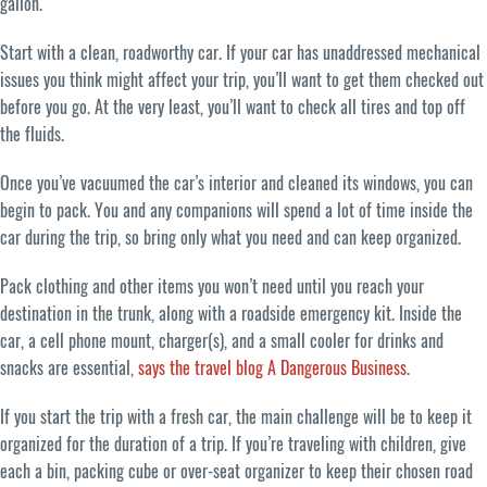
gallon.
Start with a clean, roadworthy car. If your car has unaddressed mechanical
issues you think might affect your trip, you’ll want to get them checked out
before you go. At the very least, you’ll want to check all tires and top off
the fluids.
Once you’ve vacuumed the car’s interior and cleaned its windows, you can
begin to pack. You and any companions will spend a lot of time inside the
car during the trip, so bring only what you need and can keep organized.
Pack clothing and other items you won’t need until you reach your
destination in the trunk, along with a roadside emergency kit. Inside the
car, a cell phone mount, charger(s), and a small cooler for drinks and
snacks are essential,
says the travel blog A Dangerous Business
.
If you start the trip with a fresh car, the main challenge will be to keep it
organized for the duration of a trip. If you’re traveling with children, give
each a bin, packing cube or over-seat organizer to keep their chosen road