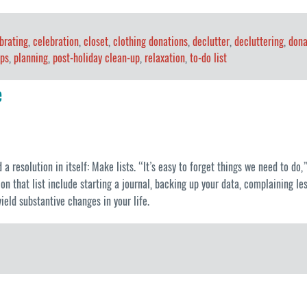
brating
,
celebration
,
closet
,
clothing donations
,
declutter
,
decluttering
,
dona
ips
,
planning
,
post-holiday clean-up
,
relaxation
,
to-do list
e
 resolution in itself: Make lists. “It’s easy to forget things we need to do
n that list include starting a journal, backing up your data, complaining l
ield substantive changes in your life.