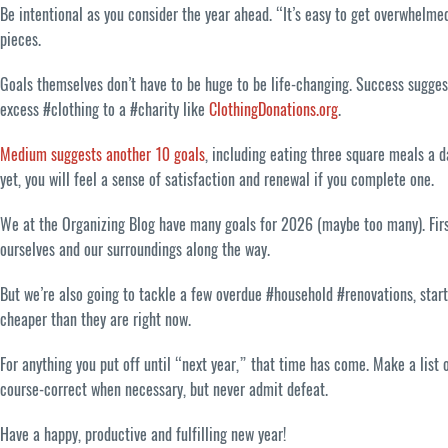
Be intentional as you consider the year ahead. “It’s easy to get overwhelme
pieces.
Goals themselves don’t have to be huge to be life-changing. Success sugges
excess #clothing to a #charity like
ClothingDonations.org
.
Medium suggests another 10 goals
, including eating three square meals a d
yet, you will feel a sense of satisfaction and renewal if you complete one.
We at the Organizing Blog have many goals for 2026 (maybe too many). First
ourselves and our surroundings along the way.
But we’re also going to tackle a few overdue #household #renovations, star
cheaper than they are right now.
For anything you put off until “next year,” that time has come. Make a list 
course-correct when necessary, but never admit defeat.
Have a happy, productive and fulfilling new year!