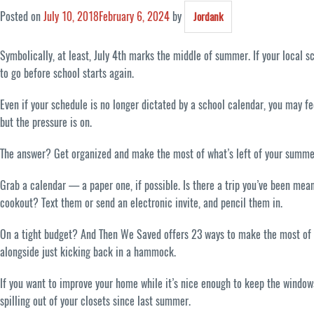
Posted on
July 10, 2018
February 6, 2024
by
Jordank
Symbolically, at least, July 4th marks the middle of summer. If your local 
to go before school starts again.
Even if your schedule is no longer dictated by a school calendar, you may f
but the pressure is on.
The answer? Get organized and make the most of what’s left of your summe
Grab a calendar — a paper one, if possible. Is there a trip you’ve been mea
cookout? Text them or send an electronic invite, and pencil them in.
On a tight budget? And Then We Saved offers 23 ways to make the most of yo
alongside just kicking back in a hammock.
If you want to improve your home while it’s nice enough to keep the windows
spilling out of your closets since last summer.