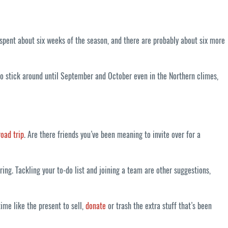
 spent about six weeks of the season, and there are probably about six more
 to stick around until September and October even in the Northern climes,
road trip
. Are there friends you’ve been meaning to invite over for a
g. Tackling your to-do list and joining a team are other suggestions,
ime like the present to sell,
donate
or trash the extra stuff that’s been