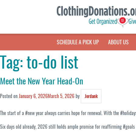
SCHEDULE A PICK UP
ABOUT US
Tag:
to-do list
Meet the New Year Head-On
Posted on
January 6, 2026
March 5, 2026
by
Jordank
The start of a #new year always carries hope for renewal. With the #holida
Six days old already, 2026 still holds ample promise for reaffirming #goals