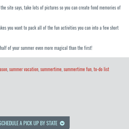
 the site says, take lots of pictures so you can create fond memories of
es you want to pack all of the fun activities you can into a few short
 half of your summer even more magical than the first!
ason
,
summer vacation
,
summertime
,
summertime fun
,
to-do list
SCHEDULE A PICK UP BY STATE