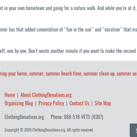
st in your own hometown and going for a nature walk. And while you’re at it,
mmer has that added connotation of “fun in the sun” and “vacation” that mak
off, one by one. Don’t waste another minute if you want to make the second
ering your home
,
summer
,
summer beach time
,
summer clean-up
,
summer se
Home
About ClothingDonations.org
Organizing Blog
Privacy Policy
Contact Us
Site Map
ClothingDonations.org
Phone: 888-518-VETS (8387)
Copyright © 2026 ClothingDonations.org. All rights reserved.