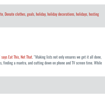
te
,
Donate clothes
,
goals
,
holiday
,
holiday decorations
,
holidays
,
hosting
,”
says Eat This, Not That
. “Making lists not only ensures we get it all done,
ess, finding a mantra, and cutting down on phone and TV screen time. While