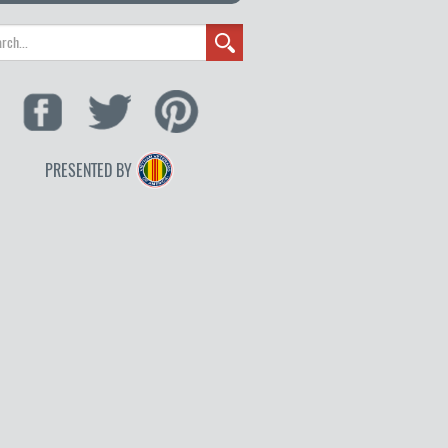
PRESENTED BY