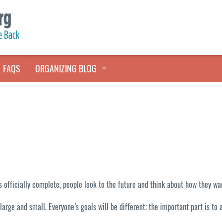
FAQS
ORGANIZING BLOG
TALES FROM THE CLOSET
QUICK TIPS
HOARDERS HELP
ys officially complete, people look to the future and think about how they 
 large and small. Everyone’s goals will be different; the important part is