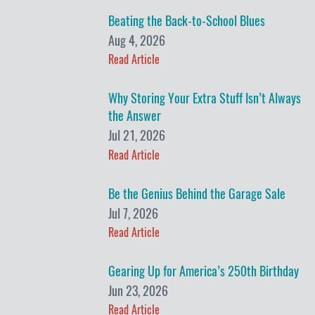
Beating the Back-to-School Blues
Aug 4, 2026
Read Article
Why Storing Your Extra Stuff Isn’t Always
the Answer
Jul 21, 2026
Read Article
Be the Genius Behind the Garage Sale
Jul 7, 2026
Read Article
Gearing Up for America’s 250th Birthday
Jun 23, 2026
Read Article