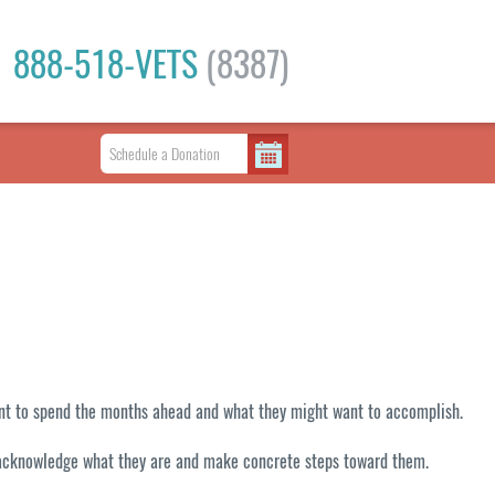
888-518-VETS
(8387)
want to spend the months ahead and what they might want to accomplish.
 to acknowledge what they are and make concrete steps toward them.