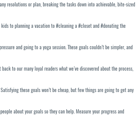
ny resolutions or plan, breaking the tasks down into achievable, bite-sized
 kids to planning a vacation to #cleaning a #closet and #donating the
 pressure and going to a yoga session. These goals couldn’t be simpler, and
t back to our many loyal readers what we’ve discovered about the process,
atisfying these goals won’t be cheap, but few things are going to get any
l people about your goals so they can help. Measure your progress and