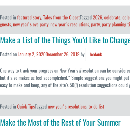
Posted in
featured story
,
Tales from the Closet
Tagged
2026
,
celebrate
,
cele
guests
,
new year's eve party
,
new year's resolutions
,
party
,
party planning t
Make a List of the Things You’d Like to Chang
Posted on
January 2, 2020
December 26, 2019
by
Jordank
One way to track your progress on New Year’s #resolution can be considered a
but it also makes us feel accomplished.” Simple suggestions you might put o
easy to make and keep, any of the site’s 50(!) resolution suggestions could y
Posted in
Quick Tips
Tagged
new year's resolutions
,
to-do list
Make the Most of the Rest of Your Summer