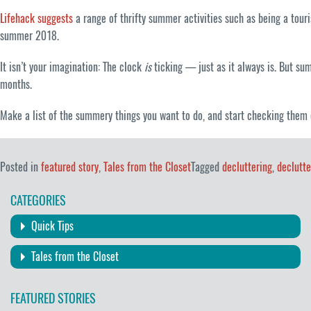
Lifehack suggests
a range of thrifty summer activities such as being a touri
summer 2018.
It isn’t your imagination: The clock
is
ticking — just as it always is. But su
months.
Make a list of the summery things you want to do, and start checking them 
Posted in
featured story
,
Tales from the Closet
Tagged
decluttering
,
declutt
CATEGORIES
Quick Tips
Tales from the Closet
FEATURED STORIES