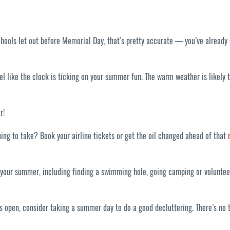
schools let out before Memorial Day, that’s pretty accurate — you’ve already
eel like the clock is ticking on your summer fun. The warm weather is likely
r!
ning to take? Book your airline tickets or get the oil changed ahead of that
ur summer, including finding a swimming hole, going camping or volunteerin
 open, consider taking a summer day to do a good decluttering. There’s no t