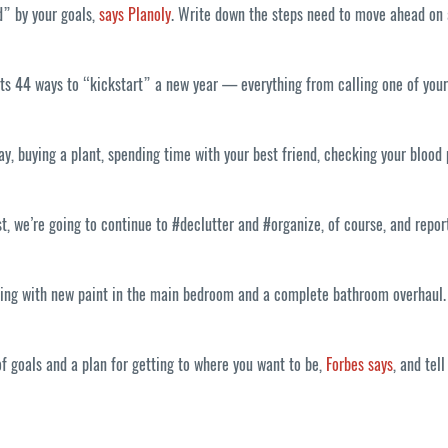
d” by your goals,
says Planoly
. Write down the steps need to move ahead on a
ts 44 ways to “kickstart” a new year — everything from calling one of your
ay, buying a plant, spending time with your best friend, checking your blood
, we’re going to continue to #declutter and #organize, of course, and repor
ting with new paint in the main bedroom and a complete bathroom overhaul. S
of goals and a plan for getting to where you want to be,
Forbes says
, and tel