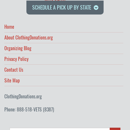
Read Article
SCHEDULE A PICK UP BY STATE
Home
About ClothingDonations.org
Organizing Blog
Privacy Policy
Contact Us
Site Map
ClothingDonations.org
Phone: 888-518-VETS (8387)