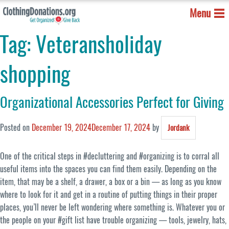
Menu
Tag:
Veteransholiday
shopping
Organizational Accessories Perfect for Giving
Posted on
December 19, 2024
December 17, 2024
by
Jordank
One of the critical steps in #decluttering and #organizing is to corral all
useful items into the spaces you can find them easily.
Depending on the
item, that may be a shelf, a drawer, a box or a bin — as long as you know
where to look for it and get in a routine of putting things in their proper
places, you’ll never be left wondering where something is. Whatever you or
the people on your #gift list have trouble organizing — tools, jewelry, hats,