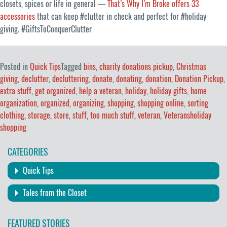
closets, spices or life in general —
That’s Why I’m Broke offers 33
accessories
that can keep #clutter in check and perfect for #holiday
giving. #GiftsToConquerClutter
Posted in
Quick Tips
Tagged
bins
,
charity donations pickup
,
Christmas
giving
,
declutter
,
decluttering
,
donate
,
donating
,
donation
,
Donation Pickup
,
extra stuff
,
get organized
,
help a veteran
,
holiday
,
holiday gifts
,
home
organization
,
organized
,
organizing
,
shopping
,
shopping online
,
sorting
clothing
,
storage
,
store
,
stuff
,
too much stuff
,
veteran
,
Veteransholiday
shopping
CATEGORIES
Quick Tips
Tales from the Closet
FEATURED STORIES