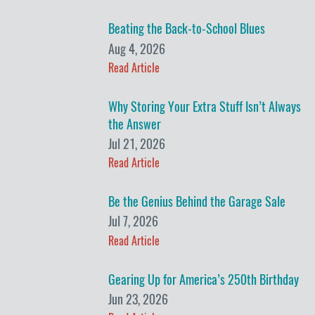
Beating the Back-to-School Blues
Aug 4, 2026
Read Article
Why Storing Your Extra Stuff Isn’t Always
the Answer
Jul 21, 2026
Read Article
Be the Genius Behind the Garage Sale
Jul 7, 2026
Read Article
Gearing Up for America’s 250th Birthday
Jun 23, 2026