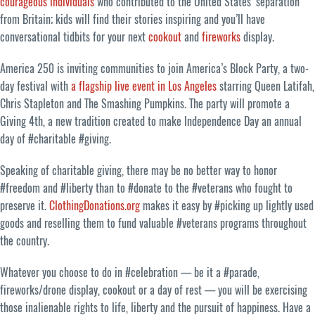
courageous individuals
who contributed to the United States’ separation
from Britain; kids will find their stories inspiring and you’ll have
conversational tidbits for your next
cookout
and
fireworks
display.
America 250 is inviting communities to join America’s Block Party, a two-
day festival with
a flagship live event in Los Angeles
starring Queen Latifah,
Chris Stapleton and The Smashing Pumpkins. The party will promote a
Giving 4th, a new tradition created to make Independence Day an annual
day of #charitable #giving.
Speaking of charitable giving, there may be no better way to honor
#freedom and #liberty than to #donate to the #veterans who fought to
preserve it.
ClothingDonations.org
makes it easy by #picking up lightly used
goods and reselling them to fund valuable #veterans programs throughout
the country.
Whatever you choose to do in #celebration — be it a #parade,
fireworks/drone display, cookout or a day of rest — you will be exercising
those inalienable rights to life, liberty and the pursuit of happiness. Have a