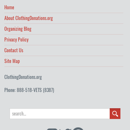
Home
About ClothingDonations.org
Organizing Blog
Privacy Policy
Contact Us
Site Map
ClothingDonations.org
Phone: 888-518-VETS (8387)