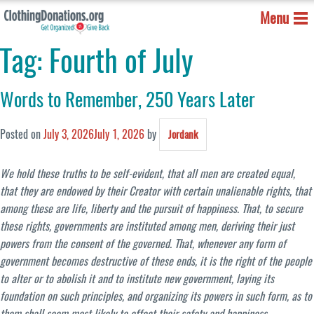
Menu
Tag:
Fourth of July
Words to Remember, 250 Years Later
Posted on
July 3, 2026
July 1, 2026
by
Jordank
We hold these truths to be self-evident, that all men are created equal,
that they are endowed by their Creator with certain unalienable rights, that
among these are life, liberty and the pursuit of happiness. That, to secure
these rights, governments are instituted among men, deriving their just
powers from the consent of the governed. That, whenever any form of
government becomes destructive of these ends, it is the right of the people
to alter or to abolish it and to institute new government, laying its
foundation on such principles, and organizing its powers in such form, as to
them shall seem most likely to effect their safety and happiness.