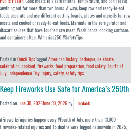
Public Health
. Cook meats to a safe internal temperature, and don’t leave
anything out for more than two hours. Always keep raw and ready-to-eat
foods separate and use different cutting boards, plates and utensils for raw
meats and cooked or ready-to-eat foods. Marinate in the refrigerator and
discard sauces that have touched raw meat. Wash hands, cooking surfaces
and containers often. #America250 #SafetyTips
Posted in
Quick Tips
Tagged
American history
,
barbeque
,
celebrate
,
celebration
,
cookout
,
fireworks
,
food preparation
,
food safety
,
Fourth of
July
,
Independence Day
,
injury
,
safety
,
safety tips
Keep Fireworks Use Safe for America’s 250th
Posted on
June 30, 2026
June 30, 2026
by
Jordank
#Fireworks injuries happen every #Fourth of July; more than 13,000
fireworks-related injuries and 15 deaths were logged nationwide in 2025,