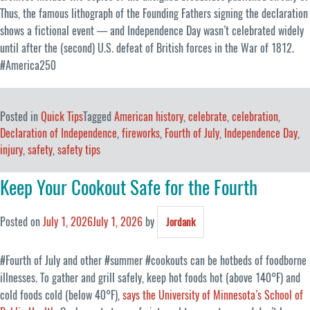
Thus, the famous lithograph of the Founding Fathers signing the declaration
shows a fictional event — and Independence Day wasn’t celebrated widely
until after the (second) U.S. defeat of British forces in the War of 1812.
#America250
Posted in
Quick Tips
Tagged
American history
,
celebrate
,
celebration
,
Declaration of Independence
,
fireworks
,
Fourth of July
,
Independence Day
,
injury
,
safety
,
safety tips
Keep Your Cookout Safe for the Fourth
Posted on
July 1, 2026
July 1, 2026
by
Jordank
#Fourth of July and other #summer #cookouts can be hotbeds of foodborne
illnesses. To gather and grill safely, keep hot foods hot (above 140°F) and
cold foods cold (below 40°F),
says the University of Minnesota’s School of