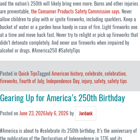
and the nation’s 250th will likely bring even more. Burns and other injuries
are preventable,
the Consumer Products Safety Commission says
. Never
allow children to play with or ignite fireworks, including sparklers. Keep a
bucket of water or a garden hose handy in case of fire. Light fireworks one
at a time and move back fast. Never try to relight or pick up fireworks that
didn’t detonate completely. And never use fireworks when impaired by
alcohol or drugs. #America250 #SafetyTips
Posted in
Quick Tips
Tagged
American history
,
celebrate
,
celebration
,
fireworks
,
Fourth of July
,
Independence Day
,
injury
,
safety
,
safety tips
Gearing Up for America’s 250th Birthday
Posted on
June 23, 2026
July 6, 2026
by
Jordank
#America is about to #celebrate its 250th birthday. It’s the anniversary of
the publication of the Declaration of Independence in 1776 and its