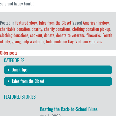
safe and happy Fourth!
Posted in
featured story
,
Tales from the Closet
Tagged
American history
,
charitable donation
,
charity
,
charity donations
,
clothing donation pickup
,
clothing donations
,
cookout
,
donate
,
donate to veterans
,
fireworks
,
Fourth
of July
,
giving
,
help a veteran
,
Independence Day
,
Vietnam veterans
Posts
Older posts
CATEGORIES
navigation
Quick Tips
Tales from the Closet
FEATURED STORIES
Beating the Back-to-School Blues