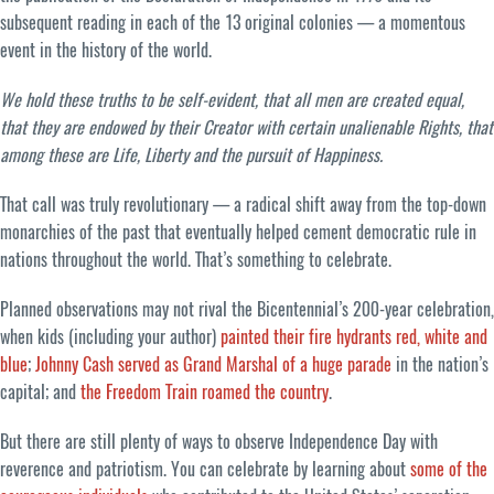
subsequent reading in each of the 13 original colonies — a momentous
event in the history of the world.
We hold these truths to be self-evident, that all men are created equal,
that they are endowed by their Creator with certain unalienable Rights, that
among these are Life, Liberty and the pursuit of Happiness.
That call was truly revolutionary — a radical shift away from the top-down
monarchies of the past that eventually helped cement democratic rule in
nations throughout the world. That’s something to celebrate.
Planned observations may not rival the Bicentennial’s 200-year celebration,
when kids (including your author)
painted their fire hydrants red, white and
blue
;
Johnny Cash served as Grand Marshal of a huge parade
in the nation’s
capital; and
the Freedom Train roamed the country
.
But there are still plenty of ways to observe Independence Day with
reverence and patriotism. You can celebrate by learning about
some of the