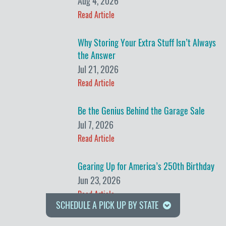
Aug 4, 2026
Read Article
Why Storing Your Extra Stuff Isn’t Always
the Answer
Jul 21, 2026
Read Article
Be the Genius Behind the Garage Sale
Jul 7, 2026
Read Article
Gearing Up for America’s 250th Birthday
Jun 23, 2026
Read Article
SCHEDULE A PICK UP BY STATE