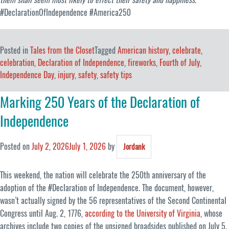
#DeclarationOfIndependence #America250
Posted in
Tales from the Closet
Tagged
American history
,
celebrate
,
celebration
,
Declaration of Independence
,
fireworks
,
Fourth of July
,
Independence Day
,
injury
,
safety
,
safety tips
Marking 250 Years of the Declaration of
Independence
Posted on
July 2, 2026
July 1, 2026
by
Jordank
This weekend, the nation will celebrate the 250th anniversary of the
adoption of the #Declaration of Independence. The document, however,
wasn’t actually signed by the 56 representatives of the Second Continental
Congress until Aug. 2, 1776,
according to the University of Virginia
, whose
archives include two copies of the unsigned broadsides published on July 5.