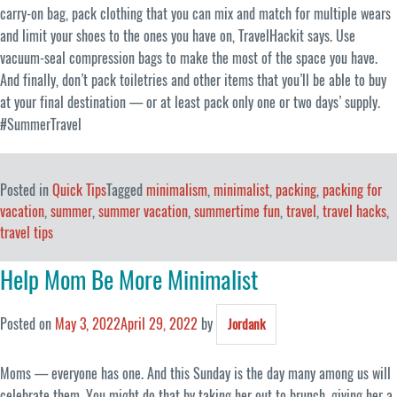
carry-on bag, pack clothing that you can mix and match for multiple wears
and limit your shoes to the ones you have on, TravelHackit says. Use
vacuum-seal compression bags to make the most of the space you have.
And finally, don’t pack toiletries and other items that you’ll be able to buy
at your final destination — or at least pack only one or two days’ supply.
#SummerTravel
Posted in
Quick Tips
Tagged
minimalism
,
minimalist
,
packing
,
packing for
vacation
,
summer
,
summer vacation
,
summertime fun
,
travel
,
travel hacks
,
travel tips
Help Mom Be More Minimalist
Posted on
May 3, 2022
April 29, 2022
by
Jordank
Moms — everyone has one. And this Sunday is the day many among us will
celebrate them. You might do that by taking her out to brunch, giving her a