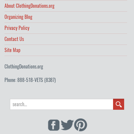
About ClothingDonations.org
Organizing Blog
Privacy Policy
Contact Us
Site Map
ClothingDonations.org
Phone: 888-518-VETS (8387)