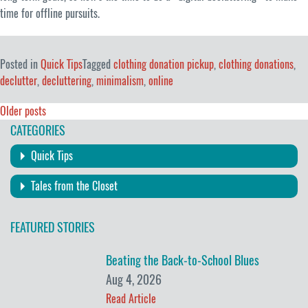
time for offline pursuits.
Posted in
Quick Tips
Tagged
clothing donation pickup
,
clothing donations
,
declutter
,
decluttering
,
minimalism
,
online
Posts
Older posts
CATEGORIES
navigation
Quick Tips
Tales from the Closet
FEATURED STORIES
Beating the Back-to-School Blues
Aug 4, 2026
Read Article