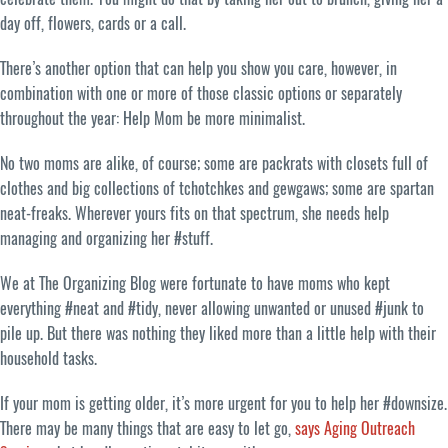
day off, flowers, cards or a call.
There’s another option that can help you show you care, however, in
combination with one or more of those classic options or separately
throughout the year: Help Mom be more minimalist.
No two moms are alike, of course; some are packrats with closets full of
clothes and big collections of tchotchkes and gewgaws; some are spartan
neat-freaks. Wherever yours fits on that spectrum, she needs help
managing and organizing her #stuff.
We at The Organizing Blog were fortunate to have moms who kept
everything #neat and #tidy, never allowing unwanted or unused #junk to
pile up. But there was nothing they liked more than a little help with their
household tasks.
If your mom is getting older, it’s more urgent for you to help her #downsize.
There may be many things that are easy to let go,
says Aging Outreach