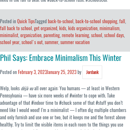
Posted in
Quick Tips
Tagged
back-to-school
,
back-to-school shopping
,
fall
,
fall back to school
,
get organized
,
kids
,
kids organization
,
minimalism
,
minimalist
,
organization
,
parenting
,
remote learning
,
school
,
school days
,
school year
,
school's out
,
summer
,
summer vacation
Phil Says: Embrace Minimalism This Winter
Posted on
February 3, 2023
January 25, 2023
by
Jordank
Welp, looks
déjà vu
all over again: You humans — at least in Western
Pennsylvania — have six more weeks of #winter to cope with. Take
advantage of that #indoor time to #chuck some of that #stuff you don’t
need like I would wood! I’m a minimalist — I often dig multiple chambers
and only furnish and use one or two, but it keeps me and the forest above
healthy. Try to limit the visible items in each room to the things you use