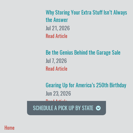
Why Storing Your Extra Stuff Isn’t Always
the Answer
Jul 21, 2026
Read Article
Be the Genius Behind the Garage Sale
Jul 7, 2026
Read Article
Gearing Up for America’s 250th Birthday
Jun 23, 2026
Read Article
SCHEDULE A PICK UP BY STATE
Home