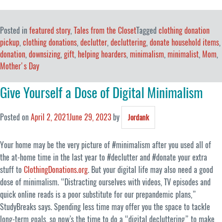
Posted in
featured story
,
Tales from the Closet
Tagged
clothing donation
pickup
,
clothing donations
,
declutter
,
decluttering
,
donate household items
,
donation
,
downsizing
,
gift
,
helping hoarders
,
minimalism
,
minimalist
,
Mom
,
Mother's Day
Give Yourself a Dose of Digital Minimalism
Posted on
April 2, 2021
June 29, 2023
by
Jordank
Your home may be the very picture of #minimalism after you used all of
the at-home time in the last year to #declutter and #donate your extra
stuff to
ClothingDonations.org
. But your digital life may also need a good
dose of minimalism. “Distracting ourselves with videos, TV episodes and
quick online reads is a poor substitute for our prepandemic plans,”
StudyBreaks says. Spending less time may offer you the space to tackle
long-term goals, so now’s the time to do a “digital decluttering” to make