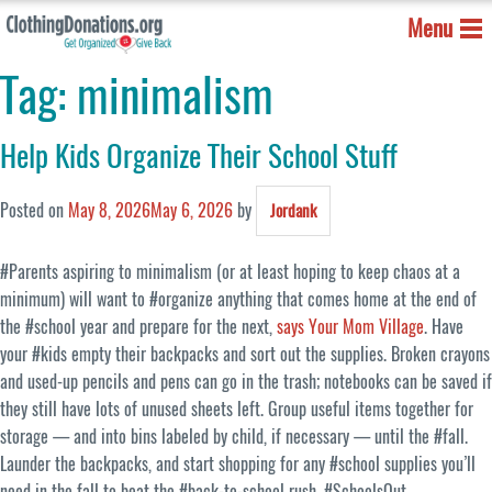
Menu
Tag:
minimalism
Help Kids Organize Their School Stuff
Posted on
May 8, 2026
May 6, 2026
by
Jordank
#Parents aspiring to minimalism (or at least hoping to keep chaos at a
minimum) will want to #organize anything that comes home at the end of
the #school year and prepare for the next,
says Your Mom Village
. Have
your #kids empty their backpacks and sort out the supplies. Broken crayons
and used-up pencils and pens can go in the trash; notebooks can be saved if
they still have lots of unused sheets left. Group useful items together for
storage — and into bins labeled by child, if necessary — until the #fall.
Launder the backpacks, and start shopping for any #school supplies you’ll
need in the fall to beat the #back-to-school rush. #SchoolsOut