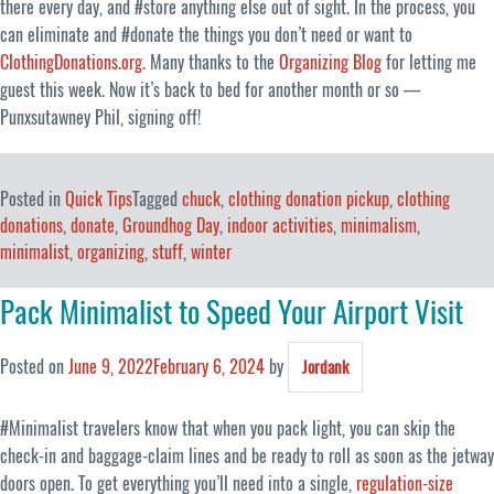
there every day, and #store anything else out of sight. In the process, you
can eliminate and #donate the things you don’t need or want to
ClothingDonations.org
. Many thanks to the
Organizing Blog
for letting me
guest this week. Now it’s back to bed for another month or so —
Punxsutawney Phil, signing off!
Posted in
Quick Tips
Tagged
chuck
,
clothing donation pickup
,
clothing
donations
,
donate
,
Groundhog Day
,
indoor activities
,
minimalism
,
minimalist
,
organizing
,
stuff
,
winter
Pack Minimalist to Speed Your Airport Visit
Posted on
June 9, 2022
February 6, 2024
by
Jordank
#Minimalist travelers know that when you pack light, you can skip the
check-in and baggage-claim lines and be ready to roll as soon as the jetway
doors open. To get everything you’ll need into a single,
regulation-size