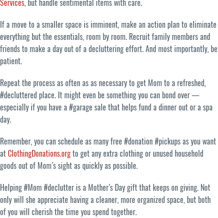
Services
, but handle sentimental items with care.
If a move to a smaller space is imminent, make an action plan to eliminate
everything but the essentials, room by room. Recruit family members and
friends to make a day out of a decluttering effort. And most importantly, be
patient.
Repeat the process as often as as necessary to get Mom to a refreshed,
#decluttered place. It might even be something you can bond over —
especially if you have a #garage sale that helps fund a dinner out or a spa
day.
Remember, you can schedule as many free #donation #pickups as you want
at
ClothingDonations.org
to get any extra clothing or unused household
goods out of Mom’s sight as quickly as possible.
Helping #Mom #declutter is a Mother’s Day gift that keeps on giving. Not
only will she appreciate having a cleaner, more organized space, but both
of you will cherish the time you spend together.