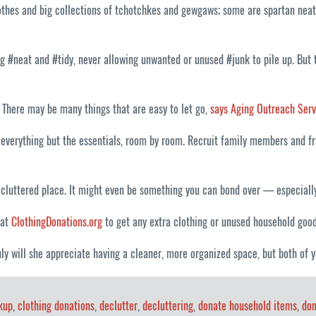
lothes and big collections of tchotchkes and gewgaws; some are spartan nea
#neat and #tidy, never allowing unwanted or unused #junk to pile up. But th
. There may be many things that are easy to let go,
says Aging Outreach Serv
everything but the essentials, room by room. Recruit family members and fri
cluttered place. It might even be something you can bond over — especially 
 at
ClothingDonations.org
to get any extra clothing or unused household good
ly will she appreciate having a cleaner, more organized space, but both of y
kup
,
clothing donations
,
declutter
,
decluttering
,
donate household items
,
don