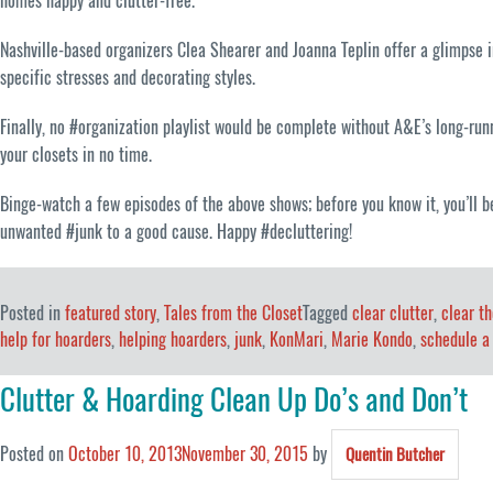
homes happy and clutter-free.
Nashville-based organizers Clea Shearer and Joanna Teplin offer a glimpse int
specific stresses and decorating styles.
Finally, no #organization playlist would be complete without A&E’s long-ru
your closets in no time.
Binge-watch a few episodes of the above shows; before you know it, you’ll b
unwanted #junk to a good cause. Happy #decluttering!
Posted in
featured story
,
Tales from the Closet
Tagged
clear clutter
,
clear th
help for hoarders
,
helping hoarders
,
junk
,
KonMari
,
Marie Kondo
,
schedule a
Clutter & Hoarding Clean Up Do’s and Don’t
Posted on
October 10, 2013
November 30, 2015
by
Quentin Butcher