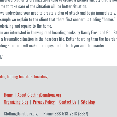
me to take care of the situation will be better situation.
 we understand your need to create a plan of attack and begin immediately. 
xample we explain to the client that there first concern is finding “homes” 
odorizing and repairs to the home.
you are interested in knowing read hoarding books by Randy Frost and Gail S
of a traumatic situation in the hoarders life. Better hoarding than the hoarde
rding situation will make life enjoyable for both you and the hoarder.
4/
der
,
helping hoarders
,
hoarding
Home
About ClothingDonations.org
Organizing Blog
Privacy Policy
Contact Us
Site Map
ClothingDonations.org
Phone: 888-518-VETS (8387)