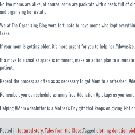
No two moms are alike, of course; some are packrats with closets full of c
and organizing her #stuff.
We at The Organizing Blog were fortunate to have moms who kept everything 
tasks.
If your mom is getting older, it’s more urgent for you to help her #downsize
If a move to a smaller space is imminent, make an action plan to eliminate 
patient.
Repeat the process as often as as necessary to get Mom to a refreshed, #de
Remember, you can schedule as many free #donation #pickups as you want
Helping #Mom #declutter is a Mother’s Day gift that keeps on giving. Not on
Posted in
featured story
,
Tales from the Closet
Tagged
clothing donation pic