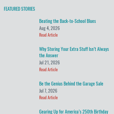
FEATURED STORIES
Beating the Back-to-School Blues
Aug 4, 2026
Read Article
Why Storing Your Extra Stuff Isn’t Always
the Answer
Jul 21, 2026
Read Article
Be the Genius Behind the Garage Sale
Jul 7, 2026
Read Article
Gearing Up for America’s 250th Birthday