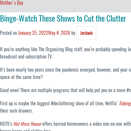
Mother's Day
Binge-Watch These Shows to Cut the Clutter
Posted on
January 25, 2022
May 4, 2026
by
Jordank
If you’re anything like The Organizing Blog staff, you’re probably spending 
broadcast and subscription TV.
It’s been nearly two years since the pandemic emerged, however, and your s
space at the same time?
Good news! There are multiple programs that will help put you on a more #m
First up is maybe the biggest #decluttering show of all time, Netflix’
Tidyin
their sock drawers.
HGTV’s
Hot Mess House
offers harried homeowners a video one-on-one with o