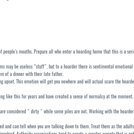
people’s mouths. Prepare all who enter a hoarding home that this is a seri
ms may be useless “stuff”, but to a hoarder there is sentimental emotional
m of a dinner with their late father.
tting upset. This emotion will get you nowhere and will actual scare the hoard
g like this for years and have created a sense of normalcy at the moment. Th
are considered ” dirty ” while some piles are not. Working with the hoarde
ted and can tell when you are talking down to them. Treat them as the adults
involved. Authority organizations tend to create a greater anxiety that is n