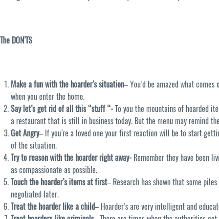
The DON’TS
Make a fun with the hoarder’s situation
– You’d be amazed what comes of 
when you enter the home.
Say let’s get rid of all this “stuff “-
To you the mountains of hoarded ite
a restaurant that is still in business today. But the menu may remind the
Get Angry
– If you’re a loved one your first reaction will be to start ge
of the situation.
Try to reason with the hoarder right away-
Remember they have been livin
as compassionate as possible.
Touch the hoarder’s items at first
– Research has shown that some piles 
negotiated later.
Treat the hoarder like a child
– Hoarder’s are very intelligent and educa
Treat hoarders like criminals
– There are times when the authorities get 