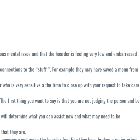
ous mental issue and that the hoarder is feeling very low and embarrassed
 connections to the “stuff “. For example they may have saved a menu from
er who is very sensitive a the time to close up with your request to take care
e first thing you want to say is that you are not judging the person and be
r will determine what you can assist now and what may need to be
 that they are.
ot necessary and make the hoarder feel like they have broken a major crime.