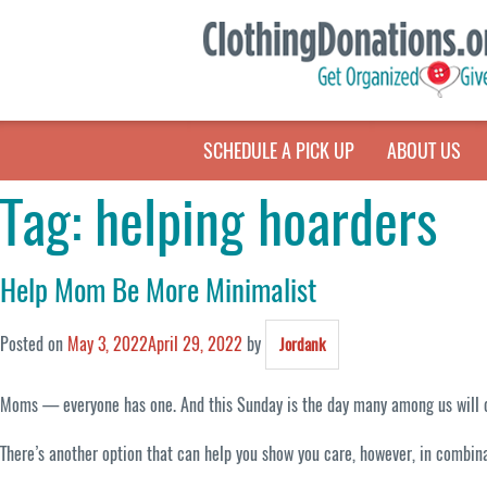
SCHEDULE A PICK UP
ABOUT US
Tag:
helping hoarders
Help Mom Be More Minimalist
Posted on
May 3, 2022
April 29, 2022
by
Jordank
Moms — everyone has one. And this Sunday is the day many among us will cele
There’s another option that can help you show you care, however, in combin