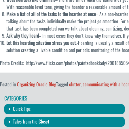
With reasonable level tone, giving the hoarder a reasonable amount of ti
Make a list of all of the tasks to the hoarder at once
– As a non-hoarder
talking about the tasks individually make the project go smoother. For e
that task has been completed can we talk about cleaning, sanitizing, de
Ask why they hoard
– In most cases they don’t know why themselves. If 
Let this hoarding situation stress you out
.-Hoarding is usually a result 
solution creating a livable condition and periodic monitoring of the hoa
Photo Credits: http://www.flickr.com/photos/paintedbooklady/290188505
Posted in
Organizing Oracle Blog
Tagged
clutter
,
communicating with a hoar
CATEGORIES
Quick Tips
Tales from the Closet