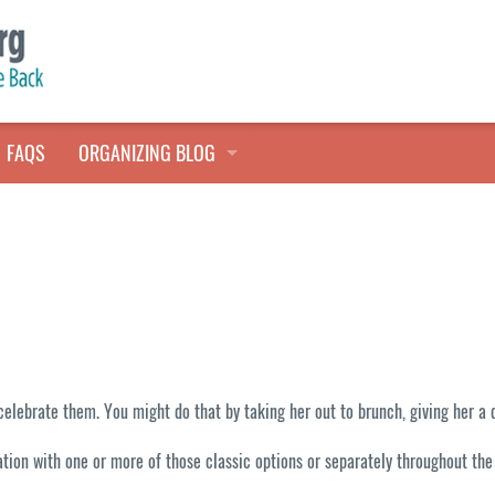
FAQS
ORGANIZING BLOG
TALES FROM THE CLOSET
QUICK TIPS
HOARDERS HELP
brate them. You might do that by taking her out to brunch, giving her a day
ation with one or more of those classic options or separately throughout th