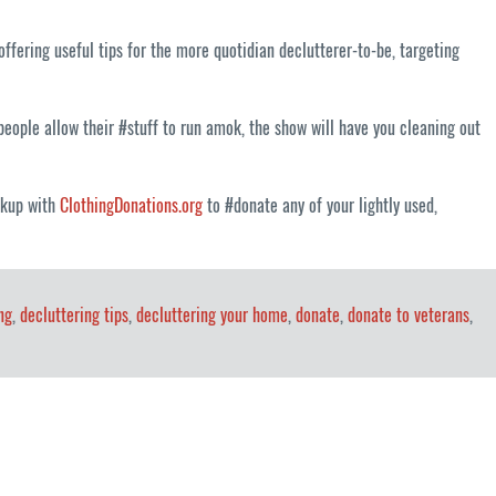
ffering useful tips for the more quotidian declutterer-to-be, targeting
eople allow their #stuff to run amok, the show will have you cleaning out
ickup with
ClothingDonations.org
to #donate any of your lightly used,
ng
,
decluttering tips
,
decluttering your home
,
donate
,
donate to veterans
,