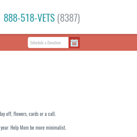
888-518-VETS
(8387)
 off, flowers, cards or a call.
e year: Help Mom be more minimalist.