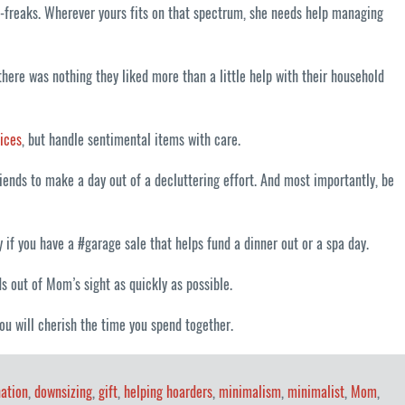
t-freaks. Wherever yours fits on that spectrum, she needs help managing
ere was nothing they liked more than a little help with their household
ices
, but handle sentimental items with care.
ends to make a day out of a decluttering effort. And most importantly, be
if you have a #garage sale that helps fund a dinner out or a spa day.
s out of Mom’s sight as quickly as possible.
ou will cherish the time you spend together.
ation
,
downsizing
,
gift
,
helping hoarders
,
minimalism
,
minimalist
,
Mom
,