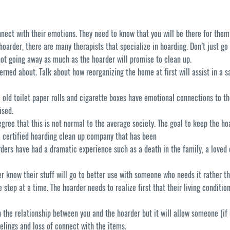
nect with their emotions. They need to know that you will be there for them
oarder, there are many therapists that specialize in hoarding. Don’t just go 
 not going away as much as the hoarder will promise to clean up.
erned about. Talk about how reorganizing the home at first will assist in a s
 old toilet paper rolls and cigarette boxes have emotional connections to 
ised.
gree that this is not normal to the average society. The goal to keep the hoa
a certified hoarding clean up company that has been
ers have had a dramatic experience such as a death in the family, a loved o
er know their stuff will go to better use with someone who needs it rather th
step at a time. The hoarder needs to realize first that their living condition 
th the relationship between you and the hoarder but it will allow someone (i
eelings and loss of connect with the items.