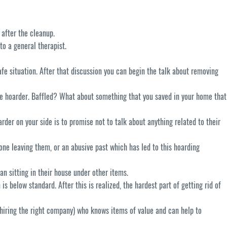
 after the cleanup.
to a general therapist.
afe situation. After that discussion you can begin the talk about removing
the hoarder. Baffled? What about something that you saved in your home that
rder on your side is to promise not to talk about anything related to their
ne leaving them, or an abusive past which has led to this hoarding
an sitting in their house under other items.
is below standard. After this is realized, the hardest part of getting rid of
f hiring the right company) who knows items of value and can help to