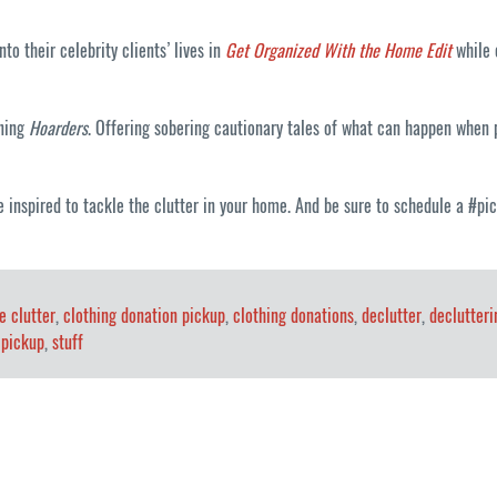
o their celebrity clients’ lives in
Get Organized With the Home Edit
while o
nning
Hoarders
. Offering sobering cautionary tales of what can happen when p
e inspired to tackle the clutter in your home. And be sure to schedule a #p
e clutter
,
clothing donation pickup
,
clothing donations
,
declutter
,
declutteri
 pickup
,
stuff