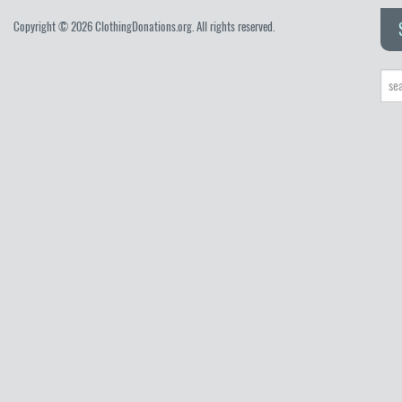
Copyright © 2026 ClothingDonations.org. All rights reserved.