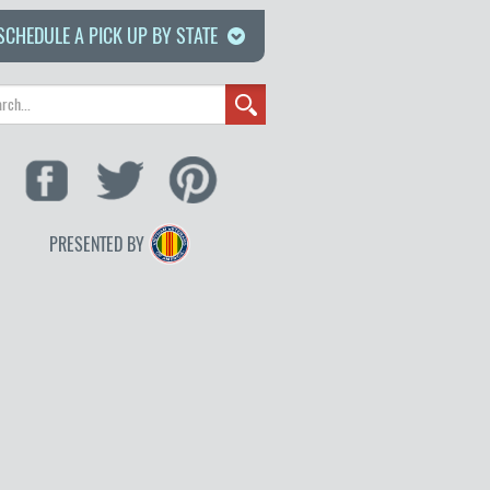
SCHEDULE A PICK UP BY STATE
PRESENTED BY