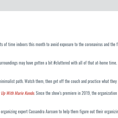
lots of time indoors this month to avoid exposure to the coronavirus and the 
urroundings may have gotten a bit #cluttered with all of that at-home time
inimalist path. Watch them, then get off the couch and practice what they 
g Up With Marie Kondo
. Since the show’s premiere in 2019, the organization 
rganizing expert Cassandra Aarssen to help them figure out their organizing