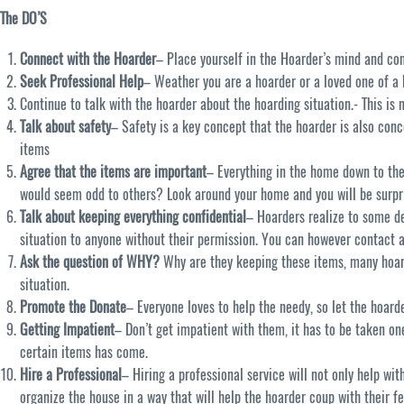
The DO’S
Connect with the Hoarder
– Place yourself in the Hoarder’s mind and con
Seek Professional Help
– Weather you are a hoarder or a loved one of a h
Continue to talk with the hoarder about the hoarding situation.- This is
Talk about safety
– Safety is a key concept that the hoarder is also conc
items
Agree that the items are important
– Everything in the home down to the
would seem odd to others? Look around your home and you will be surpr
Talk about keeping everything confidential
– Hoarders realize to some de
situation to anyone without their permission. You can however contact 
Ask the question of WHY?
Why are they keeping these items, many hoard
situation.
Promote the Donate
– Everyone loves to help the needy, so let the hoard
Getting Impatient
– Don’t get impatient with them, it has to be taken one 
certain items has come.
Hire a Professional
– Hiring a professional service will not only help wi
organize the house in a way that will help the hoarder coup with their f