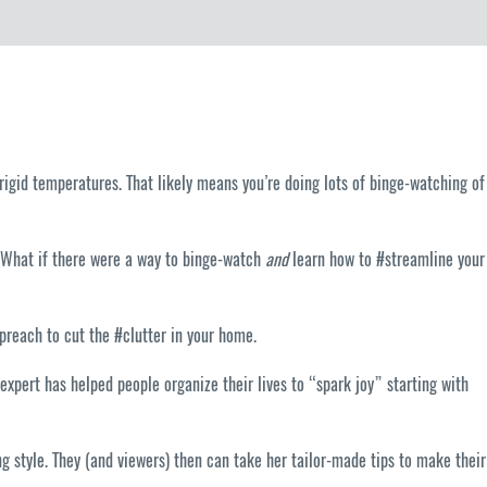
frigid temperatures. That likely means you’re doing lots of binge-watching of
. What if there were a way to binge-watch
and
learn how to #streamline your
preach to cut the #clutter in your home.
expert has helped people organize their lives to “spark joy” starting with
 style. They (and viewers) then can take her tailor-made tips to make their