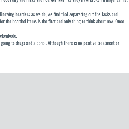
Knowing hoarders as we do, we find that separating out the tasks and
for the hoarded items is the first and only thing to think about now. Once
tekenkede.
r going to drugs and alcohol. Although there is no positive treatment or