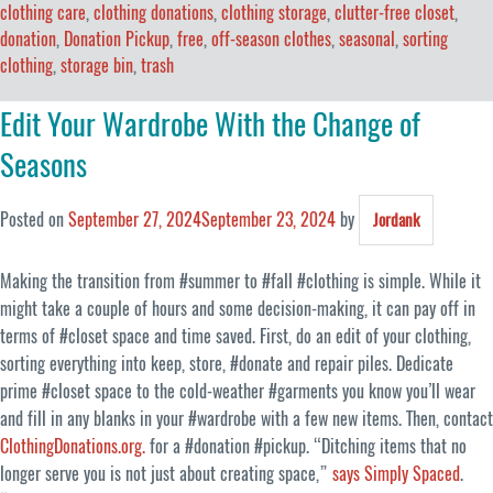
clothing care
,
clothing donations
,
clothing storage
,
clutter-free closet
,
donation
,
Donation Pickup
,
free
,
off-season clothes
,
seasonal
,
sorting
clothing
,
storage bin
,
trash
Edit Your Wardrobe With the Change of
Seasons
Posted on
September 27, 2024
September 23, 2024
by
Jordank
Making the transition from #summer to #fall #clothing is simple. While it
might take a couple of hours and some decision-making, it can pay off in
terms of #closet space and time saved. First, do an edit of your clothing,
sorting everything into keep, store, #donate and repair piles. Dedicate
prime #closet space to the cold-weather #garments you know you’ll wear
and fill in any blanks in your #wardrobe with a few new items. Then, contact
ClothingDonations.org.
for a #donation #pickup. “Ditching items that no
longer serve you is not just about creating space,”
says Simply Spaced
.