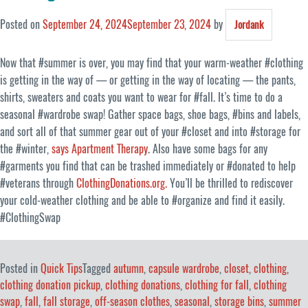
Posted on
September 24, 2024
September 23, 2024
by
Jordank
Now that #summer is over, you may find that your warm-weather #clothing
is getting in the way of — or getting in the way of locating — the pants,
shirts, sweaters and coats you want to wear for #fall. It’s time to do a
seasonal #wardrobe swap! Gather space bags, shoe bags, #bins and labels,
and sort all of that summer gear out of your #closet and into #storage for
the #winter,
says Apartment Therapy
. Also have some bags for any
#garments you find that can be trashed immediately or #donated to help
#veterans through
ClothingDonations.org.
You’ll be thrilled to rediscover
your cold-weather clothing and be able to #organize and find it easily.
#ClothingSwap
Posted in
Quick Tips
Tagged
autumn
,
capsule wardrobe
,
closet
,
clothing
,
clothing donation pickup
,
clothing donations
,
clothing for fall
,
clothing
swap
,
fall
,
fall storage
,
off-season clothes
,
seasonal
,
storage bins
,
summer