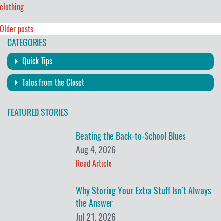
clothing
Posts
Older posts
CATEGORIES
navigation
Quick Tips
Tales from the Closet
FEATURED STORIES
Beating the Back-to-School Blues
Aug 4, 2026
Read Article
Why Storing Your Extra Stuff Isn’t Always
the Answer
Jul 21, 2026