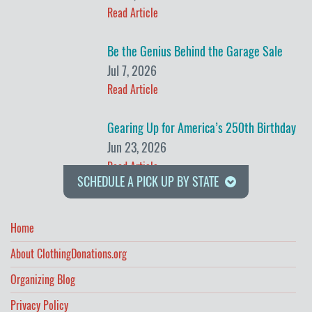
Read Article
Be the Genius Behind the Garage Sale
Jul 7, 2026
Read Article
Gearing Up for America’s 250th Birthday
Jun 23, 2026
Read Article
SCHEDULE A PICK UP BY STATE
Home
About ClothingDonations.org
Organizing Blog
Privacy Policy