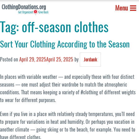
Menu
Tag:
off-season clothes
Sort Your Clothing According to the Season
Posted on
April 29, 2025
April 25, 2025
by
Jordank
In places with variable weather — and especially those with four distinct
seasons — one must adjust their wardrobe to match the atmospheric
conditions. That means keeping a variety of #clothing of different weights
to wear for different purposes.
Even if you live in a place with relatively steady temperatures, you’ll need
to prepare for variations in heat and humidity. Or perhaps you vacation in
another climate — going skiing or to the beach, for example. You need to
have different clothes.