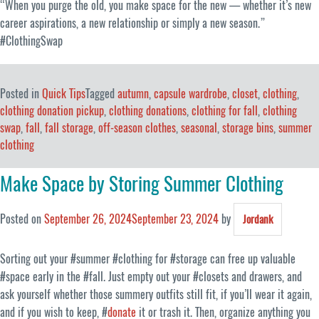
“When you purge the old, you make space for the new — whether it’s new
career aspirations, a new relationship or simply a new season.”
#ClothingSwap
Posted in
Quick Tips
Tagged
autumn
,
capsule wardrobe
,
closet
,
clothing
,
clothing donation pickup
,
clothing donations
,
clothing for fall
,
clothing
swap
,
fall
,
fall storage
,
off-season clothes
,
seasonal
,
storage bins
,
summer
clothing
Make Space by Storing Summer Clothing
Posted on
September 26, 2024
September 23, 2024
by
Jordank
Sorting out your #summer #clothing for #storage can free up valuable
#space early in the #fall. Just empty out your #closets and drawers, and
ask yourself whether those summery outfits still fit, if you’ll wear it again,
and if you wish to keep, #
donate
it or trash it. Then, organize anything you