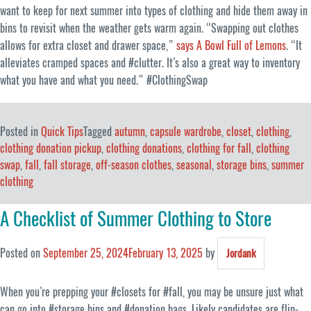
want to keep for next summer into types of clothing and hide them away in
bins to revisit when the weather gets warm again. “Swapping out clothes
allows for extra closet and drawer space,”
says A Bowl Full of Lemons
. “It
alleviates cramped spaces and #clutter. It’s also a great way to inventory
what you have and what you need.” #ClothingSwap
Posted in
Quick Tips
Tagged
autumn
,
capsule wardrobe
,
closet
,
clothing
,
clothing donation pickup
,
clothing donations
,
clothing for fall
,
clothing
swap
,
fall
,
fall storage
,
off-season clothes
,
seasonal
,
storage bins
,
summer
clothing
A Checklist of Summer Clothing to Store
Posted on
September 25, 2024
February 13, 2025
by
Jordank
When you’re prepping your #closets for #fall, you may be unsure just what
can go into #storage bins and #donation bags. Likely candidates are flip-