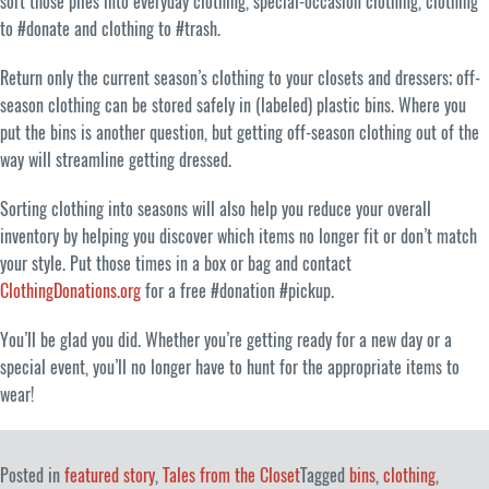
sort those piles into everyday clothing, special-occasion clothing, clothing
to #donate and clothing to #trash.
Return only the current season’s clothing to your closets and dressers; off-
season clothing can be stored safely in (labeled) plastic bins. Where you
put the bins is another question, but getting off-season clothing out of the
way will streamline getting dressed.
Sorting clothing into seasons will also help you reduce your overall
inventory by helping you discover which items no longer fit or don’t match
your style. Put those times in a box or bag and contact
ClothingDonations.org
for a free #donation #pickup.
You’ll be glad you did. Whether you’re getting ready for a new day or a
special event, you’ll no longer have to hunt for the appropriate items to
wear!
Posted in
featured story
,
Tales from the Closet
Tagged
bins
,
clothing
,