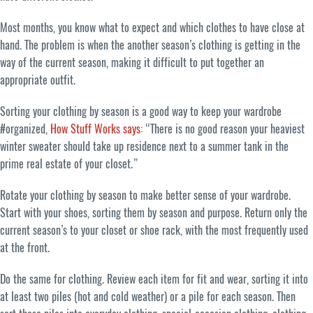
Most months, you know what to expect and which clothes to have close at
hand. The problem is when the another season’s clothing is getting in the
way of the current season, making it difficult to put together an
appropriate outfit.
Sorting your clothing by season is a good way to keep your wardrobe
#organized,
How Stuff Works says
: “There is no good reason your heaviest
winter sweater should take up residence next to a summer tank in the
prime real estate of your closet.”
Rotate your clothing by season to make better sense of your wardrobe.
Start with your shoes, sorting them by season and purpose. Return only the
current season’s to your closet or shoe rack, with the most frequently used
at the front.
Do the same for clothing. Review each item for fit and wear, sorting it into
at least two piles (hot and cold weather) or a pile for each season. Then