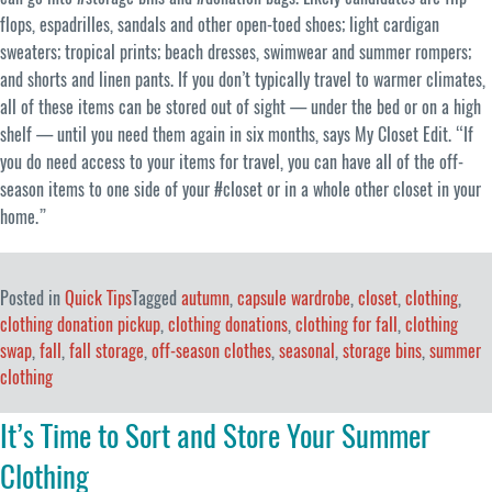
flops, espadrilles, sandals and other open-toed shoes; light cardigan
sweaters; tropical prints; beach dresses, swimwear and summer rompers;
and shorts and linen pants. If you don’t typically travel to warmer climates,
all of these items can be stored out of sight — under the bed or on a high
shelf — until you need them again in six months, says My Closet Edit. “If
you do need access to your items for travel, you can have all of the off-
season items to one side of your #closet or in a whole other closet in your
home.”
Posted in
Quick Tips
Tagged
autumn
,
capsule wardrobe
,
closet
,
clothing
,
clothing donation pickup
,
clothing donations
,
clothing for fall
,
clothing
swap
,
fall
,
fall storage
,
off-season clothes
,
seasonal
,
storage bins
,
summer
clothing
It’s Time to Sort and Store Your Summer
Clothing