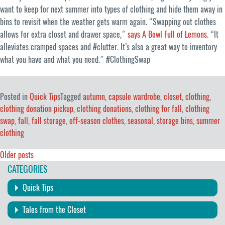
want to keep for next summer into types of clothing and hide them away in
bins to revisit when the weather gets warm again. “Swapping out clothes
allows for extra closet and drawer space,”
says A Bowl Full of Lemons
. “It
alleviates cramped spaces and #clutter. It’s also a great way to inventory
what you have and what you need.” #ClothingSwap
Posted in
Quick Tips
Tagged
autumn
,
capsule wardrobe
,
closet
,
clothing
,
clothing donation pickup
,
clothing donations
,
clothing for fall
,
clothing
swap
,
fall
,
fall storage
,
off-season clothes
,
seasonal
,
storage bins
,
summer
clothing
Posts
Older posts
CATEGORIES
navigation
Quick Tips
Tales from the Closet