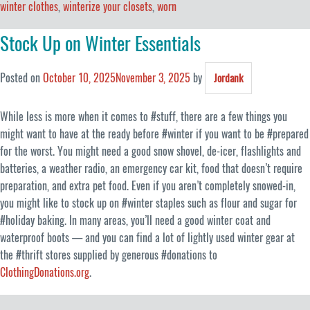
winter clothes
,
winterize your closets
,
worn
Stock Up on Winter Essentials
Posted on
October 10, 2025
November 3, 2025
by
Jordank
While less is more when it comes to #stuff, there are a few things you
might want to have at the ready before #winter if you want to be #prepared
for the worst. You might need a good snow shovel, de-icer, flashlights and
batteries, a weather radio, an emergency car kit, food that doesn’t require
preparation, and extra pet food. Even if you aren’t completely snowed-in,
you might like to stock up on #winter staples such as flour and sugar for
#holiday baking. In many areas, you’ll need a good winter coat and
waterproof boots — and you can find a lot of lightly used winter gear at
the #thrift stores supplied by generous #donations to
ClothingDonations.org
.