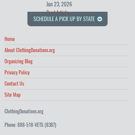
Jun 23, 2026
Read Article
SCHEDULE A PICK UP BY STATE
Home
About ClothingDonations.org
Organizing Blog
Privacy Policy
Contact Us
Site Map
ClothingDonations.org
Phone: 888-518-VETS (8387)