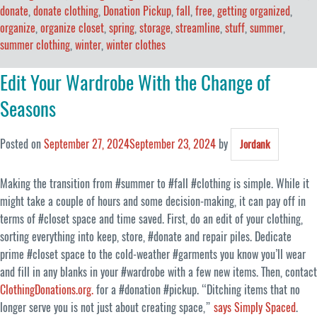
donate
,
donate clothing
,
Donation Pickup
,
fall
,
free
,
getting organized
,
organize
,
organize closet
,
spring
,
storage
,
streamline
,
stuff
,
summer
,
summer clothing
,
winter
,
winter clothes
Edit Your Wardrobe With the Change of
Seasons
Posted on
September 27, 2024
September 23, 2024
by
Jordank
Making the transition from #summer to #fall #clothing is simple. While it
might take a couple of hours and some decision-making, it can pay off in
terms of #closet space and time saved. First, do an edit of your clothing,
sorting everything into keep, store, #donate and repair piles. Dedicate
prime #closet space to the cold-weather #garments you know you’ll wear
and fill in any blanks in your #wardrobe with a few new items. Then, contact
ClothingDonations.org.
for a #donation #pickup. “Ditching items that no
longer serve you is not just about creating space,”
says Simply Spaced
.