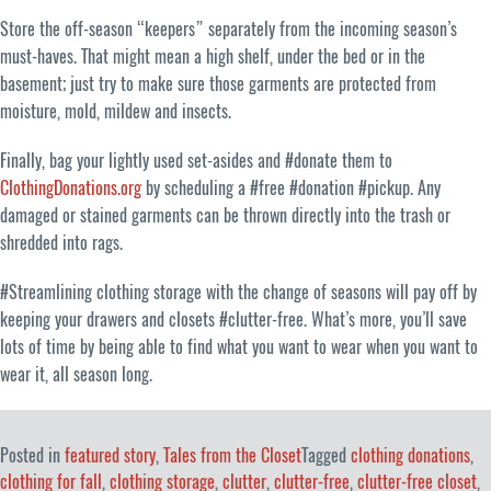
Store the off-season “keepers” separately from the incoming season’s
must-haves. That might mean a high shelf, under the bed or in the
basement; just try to make sure those garments are protected from
moisture, mold, mildew and insects.
Finally, bag your lightly used set-asides and #donate them to
ClothingDonations.org
by scheduling a #free #donation #pickup. Any
damaged or stained garments can be thrown directly into the trash or
shredded into rags.
#Streamlining clothing storage with the change of seasons will pay off by
keeping your drawers and closets #clutter-free. What’s more, you’ll save
lots of time by being able to find what you want to wear when you want to
wear it, all season long.
Posted in
featured story
,
Tales from the Closet
Tagged
clothing donations
,
clothing for fall
,
clothing storage
,
clutter
,
clutter-free
,
clutter-free closet
,