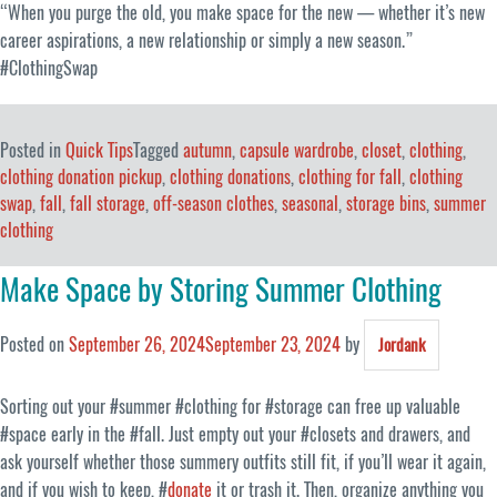
“When you purge the old, you make space for the new — whether it’s new
career aspirations, a new relationship or simply a new season.”
#ClothingSwap
Posted in
Quick Tips
Tagged
autumn
,
capsule wardrobe
,
closet
,
clothing
,
clothing donation pickup
,
clothing donations
,
clothing for fall
,
clothing
swap
,
fall
,
fall storage
,
off-season clothes
,
seasonal
,
storage bins
,
summer
clothing
Make Space by Storing Summer Clothing
Posted on
September 26, 2024
September 23, 2024
by
Jordank
Sorting out your #summer #clothing for #storage can free up valuable
#space early in the #fall. Just empty out your #closets and drawers, and
ask yourself whether those summery outfits still fit, if you’ll wear it again,
and if you wish to keep, #
donate
it or trash it. Then, organize anything you