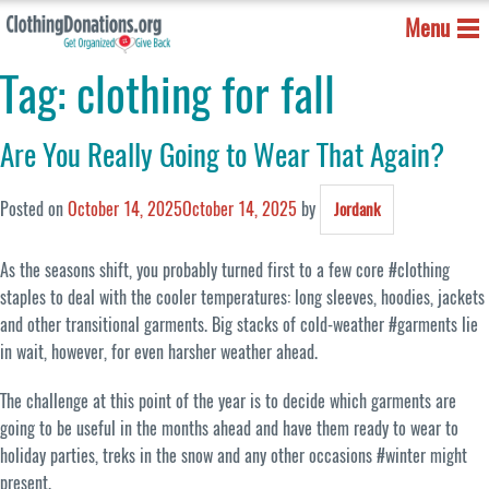
Menu
Tag:
clothing for fall
Are You Really Going to Wear That Again?
Posted on
October 14, 2025
October 14, 2025
by
Jordank
As the seasons shift, you probably turned first to a few core #clothing
staples to deal with the cooler temperatures: long sleeves, hoodies, jackets
and other transitional garments. Big stacks of cold-weather #garments lie
in wait, however, for even harsher weather ahead.
The challenge at this point of the year is to decide which garments are
going to be useful in the months ahead and have them ready to wear to
holiday parties, treks in the snow and any other occasions #winter might
present.