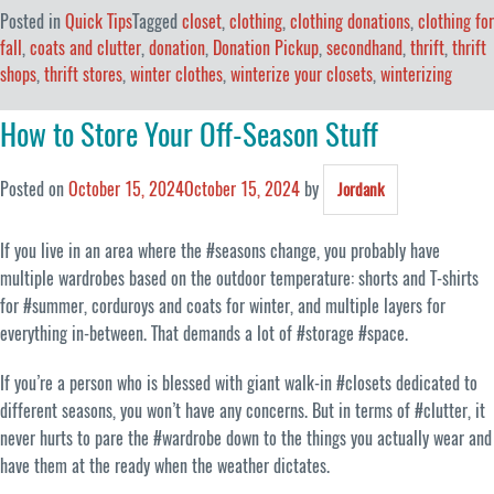
Posted in
Quick Tips
Tagged
closet
,
clothing
,
clothing donations
,
clothing for
fall
,
coats and clutter
,
donation
,
Donation Pickup
,
secondhand
,
thrift
,
thrift
shops
,
thrift stores
,
winter clothes
,
winterize your closets
,
winterizing
How to Store Your Off-Season Stuff
Posted on
October 15, 2024
October 15, 2024
by
Jordank
If you live in an area where the #seasons change, you probably have
multiple wardrobes based on the outdoor temperature: shorts and T-shirts
for #summer, corduroys and coats for winter, and multiple layers for
everything in-between. That demands a lot of #storage #space.
If you’re a person who is blessed with giant walk-in #closets dedicated to
different seasons, you won’t have any concerns. But in terms of #clutter, it
never hurts to pare the #wardrobe down to the things you actually wear and
have them at the ready when the weather dictates.