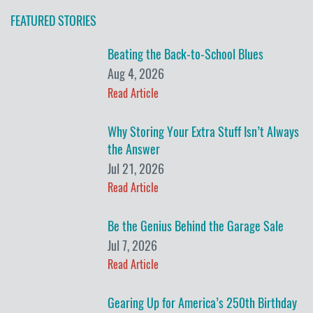
FEATURED STORIES
Beating the Back-to-School Blues
Aug 4, 2026
Read Article
Why Storing Your Extra Stuff Isn’t Always
the Answer
Jul 21, 2026
Read Article
Be the Genius Behind the Garage Sale
Jul 7, 2026
Read Article
Gearing Up for America’s 250th Birthday