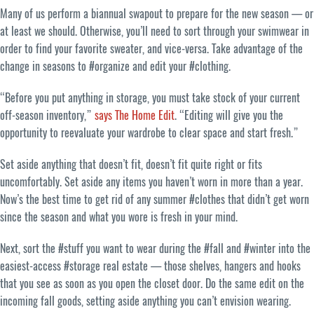
Many of us perform a biannual swapout to prepare for the new season — or
at least we should. Otherwise, you’ll need to sort through your swimwear in
order to find your favorite sweater, and vice-versa. Take advantage of the
change in seasons to #organize and edit your #clothing.
“Before you put anything in storage, you must take stock of your current
off-season inventory,”
says The Home Edit
. “Editing will give you the
opportunity to reevaluate your wardrobe to clear space and start fresh.”
Set aside anything that doesn’t fit, doesn’t fit quite right or fits
uncomfortably. Set aside any items you haven’t worn in more than a year.
Now’s the best time to get rid of any summer #clothes that didn’t get worn
since the season and what you wore is fresh in your mind.
Next, sort the #stuff you want to wear during the #fall and #winter into the
easiest-access #storage real estate — those shelves, hangers and hooks
that you see as soon as you open the closet door. Do the same edit on the
incoming fall goods, setting aside anything you can’t envision wearing.