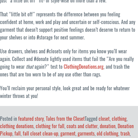
just “a little bit off” fit- or style-wise on more than a few.
That “little bit off” represents the difference between you feeling
confident at home, work and play and uncertain or self-conscious. And any
garment that doesn’t support positive feelings doesn’t deserve to return to
your shelves or into #storage for next summer.
Use drawers, shelves and #closets only for items you know you’ll wear
again. Collect and #donate lightly used items that fail the “Are you really
going to wear
that
again?” test to
ClothingDonations.org
, and trash the
ones that are too worn to be of any use other than rags.
You’ll reclaim your personal style, look great and be ready for whatever
winter throws at you!
Posted in
featured story
,
Tales from the Closet
Tagged
closet
,
clothing
,
clothing donations
,
clothing for fall
,
coats and clutter
,
donation
,
Donation
Pickup
,
fall
,
fall closet clean-up
,
garment
,
garments
,
old clothing
,
trash
,