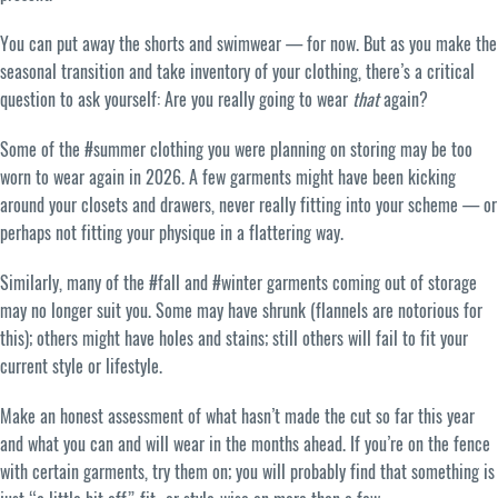
You can put away the shorts and swimwear — for now. But as you make the
seasonal transition and take inventory of your clothing, there’s a critical
question to ask yourself: Are you really going to wear
that
again?
Some of the #summer clothing you were planning on storing may be too
worn to wear again in 2026. A few garments might have been kicking
around your closets and drawers, never really fitting into your scheme — or
perhaps not fitting your physique in a flattering way.
Similarly, many of the #fall and #winter garments coming out of storage
may no longer suit you. Some may have shrunk (flannels are notorious for
this); others might have holes and stains; still others will fail to fit your
current style or lifestyle.
Make an honest assessment of what hasn’t made the cut so far this year
and what you can and will wear in the months ahead. If you’re on the fence
with certain garments, try them on; you will probably find that something is