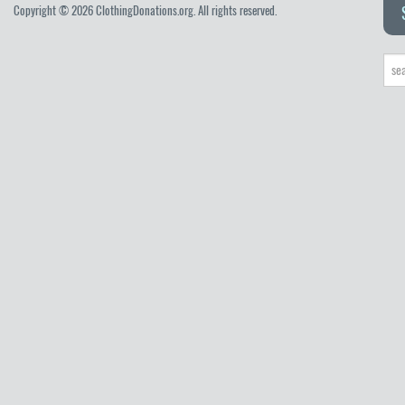
Copyright © 2026 ClothingDonations.org. All rights reserved.