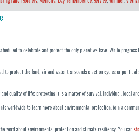
oring fallen soldiers
,
Memorial Day
,
remembrance
,
service
,
summer
,
Vietna
e
cheduled to celebrate and protect the only planet we have. While progress h
d to protect the land, air and water transcends election cycles or political a
 quality of life; protecting it is a matter of survival. Individual, local a
ts worldwide to learn more about environmental protection, join a communit
d the word about environmental protection and climate resiliency. You can
sh