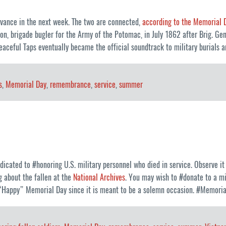
vance in the next week. The two are connected,
according to the Memorial 
on, brigade bugler for the Army of the Potomac, in July 1862 after Brig. Gen
peaceful Taps eventually became the official soundtrack to military buria
s
,
Memorial Day
,
remembrance
,
service
,
summer
icated to #honoring U.S. military personnel who died in service. Observe 
g about the fallen at the
National Archives
. You may wish to #donate to a mi
a “Happy” Memorial Day since it is meant to be a solemn occasion. #Memori