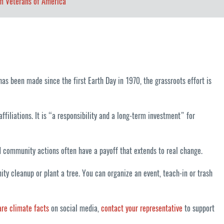
m Veterans of America
as been made since the first Earth Day in 1970, the grassroots effort is
ffiliations. It is “a responsibility and a long-term investment” for
nd community actions often have a payoff that extends to real change.
y cleanup or plant a tree. You can organize an event, teach-in or trash
are climate facts
on social media,
contact your representative
to support