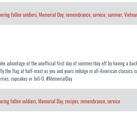
oring fallen soldiers
,
Memorial Day
,
remembrance
,
service
,
summer
,
Vietna
ke advantage of the unofficial first day of summer/day off by having a back
fly the flag at half-mast as you and yours indulge in all-American classics 
erries, cupcakes or Jell-O. #MemorialDay
oring fallen soldiers
,
Memorial Day
,
recipes
,
remembrance
,
service