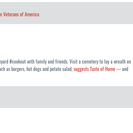
m Veterans of America
yard #cookout with family and friends. Visit a cemetery to lay a wreath on
such as burgers, hot dogs and potato salad,
suggests Taste of Home
— and