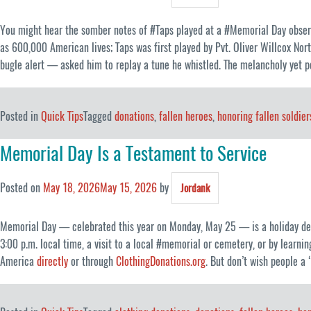
You might hear the somber notes of #Taps played at a #Memorial Day obser
as 600,000 American lives; Taps was first played by Pvt. Oliver Willcox Nort
bugle alert — asked him to replay a tune he whistled. The melancholy yet 
Posted in
Quick Tips
Tagged
donations
,
fallen heroes
,
honoring fallen soldier
Memorial Day Is a Testament to Service
Posted on
May 18, 2026
May 15, 2026
by
Jordank
Memorial Day — celebrated this year on Monday, May 25 — is a holiday ded
3:00 p.m. local time, a visit to a local #memorial or cemetery, or by learnin
America
directly
or through
ClothingDonations.org
. But don’t wish people 