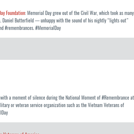
Day Foundation
: Memorial Day grew out of the Civil War, which took as many
. Daniel Butterfield — unhappy with the sound of his nightly “lights out”
ls and #remembrances. #MemorialDay
it with a moment of silence during the National Moment of #Remembrance at
litary or veteran service organization such as the Vietnam Veterans of
alDay