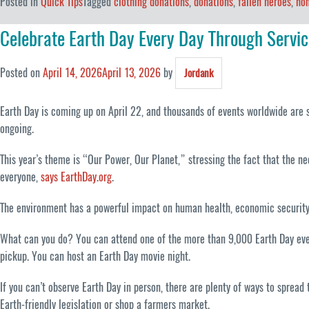
Posted in
Quick Tips
Tagged
clothing donations
,
donations
,
fallen heroes
,
hon
Celebrate Earth Day Every Day Through Servic
Posted on
April 14, 2026
April 13, 2026
by
Jordank
Earth Day is coming up on April 22, and thousands of events worldwide are s
ongoing.
This year’s theme is “Our Power, Our Planet,” stressing the fact that the nee
everyone,
says EarthDay.org
.
The environment has a powerful impact on human health, economic security and
What can you do? You can attend one of the more than 9,000 Earth Day even
pickup. You can host an Earth Day movie night.
If you can’t observe Earth Day in person, there are plenty of ways to sprea
Earth-friendly legislation or shop a farmers market.