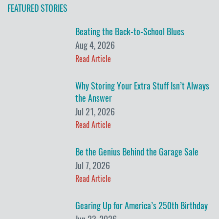
FEATURED STORIES
Beating the Back-to-School Blues
Aug 4, 2026
Read Article
Why Storing Your Extra Stuff Isn’t Always
the Answer
Jul 21, 2026
Read Article
Be the Genius Behind the Garage Sale
Jul 7, 2026
Read Article
Gearing Up for America’s 250th Birthday