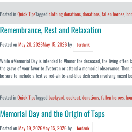
Posted in
Quick Tips
Tagged
clothing donations
,
donations
,
fallen heroes
,
hon
Remembrance, Rest and Relaxation
Posted on
May 20, 2026
May 15, 2026
by
Jordank
While #Memorial Day is intended to #honor the deceased, the living often ta
the grave of your favorite #veteran or attend a memorial observance. Then, 
be sure to include a festive red-white-and-blue dish such involving mixed b
Posted in
Quick Tips
Tagged
backyard
,
cookout
,
donations
,
fallen heroes
,
hon
Memorial Day and the Origin of Taps
Posted on
May 19, 2026
May 15, 2026
by
Jordank