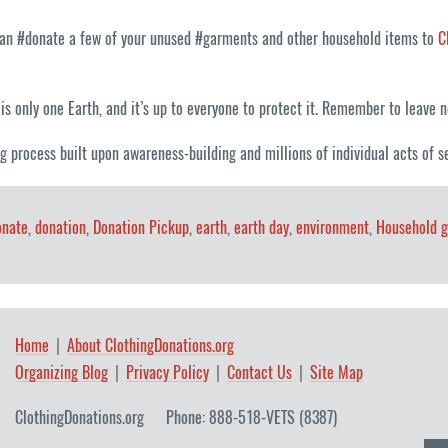
 can #donate a few of your unused #garments and other household items to
C
is only one Earth, and it’s up to everyone to protect it. Remember to leave no 
g process built upon awareness-building and millions of individual acts of se
onate
,
donation
,
Donation Pickup
,
earth
,
earth day
,
environment
,
Household 
Home
About ClothingDonations.org
Organizing Blog
Privacy Policy
Contact Us
Site Map
ClothingDonations.org
Phone: 888-518-VETS (8387)