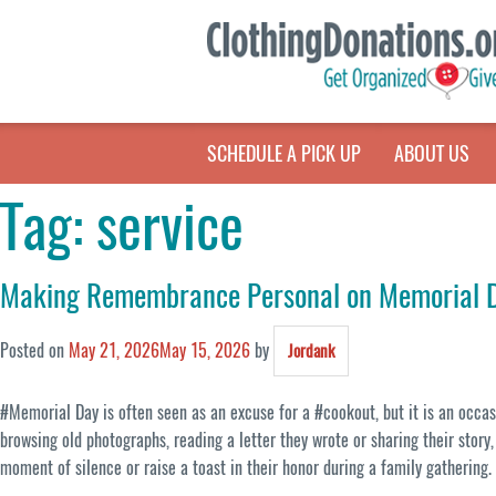
SCHEDULE A PICK UP
ABOUT US
Tag:
service
Making Remembrance Personal on Memorial 
Posted on
May 21, 2026
May 15, 2026
by
Jordank
#Memorial Day is often seen as an excuse for a #cookout, but it is an occas
browsing old photographs, reading a letter they wrote or sharing their story
moment of silence or raise a toast in their honor during a family gatherin