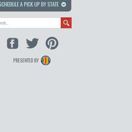
SCHEDULE A PICK UP BY STATE
PRESENTED BY