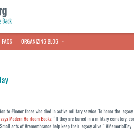
FAQS
ORGANIZING BLOG
TALES FROM THE CLOSET
QUICK TIPS
Day
HOARDERS HELP
ion to #honor those who died in active military service. To honor the legacy
,
says Modern Heirloom Books
. “If they are buried in a military cemetery, co
g. Small acts of #remembrance help keep their legacy alive.” #MemorialDay