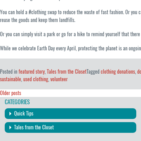
You can hold a #clothing swap to reduce the waste of fast fashion. Or you
reuse the goods and keep them landfills.
Or you can simply visit a park or go for a hike to remind yourself that there 
While we celebrate Earth Day every April, protecting the planet is an ongoin
Posted in
featured story
,
Tales from the Closet
Tagged
clothing donations
,
d
sustainable
,
used clothing
,
volunteer
Posts
Older posts
CATEGORIES
navigation
Quick Tips
Tales from the Closet