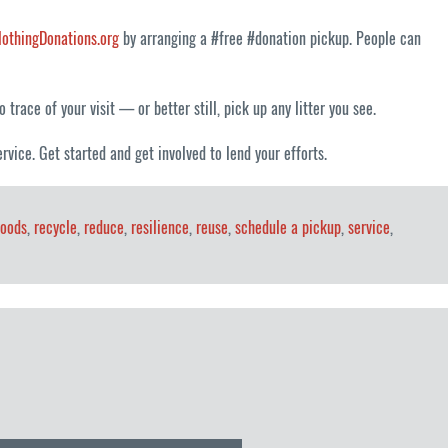
lothingDonations.org
by arranging a #free #donation pickup. People can
trace of your visit — or better still, pick up any litter you see.
rvice. Get started and get involved to lend your efforts.
goods
,
recycle
,
reduce
,
resilience
,
reuse
,
schedule a pickup
,
service
,