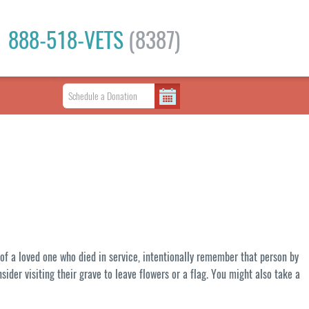
888-518-VETS
(8387)
 of a loved one who died in service, intentionally remember that person by
nsider visiting their grave to leave flowers or a flag. You might also take a