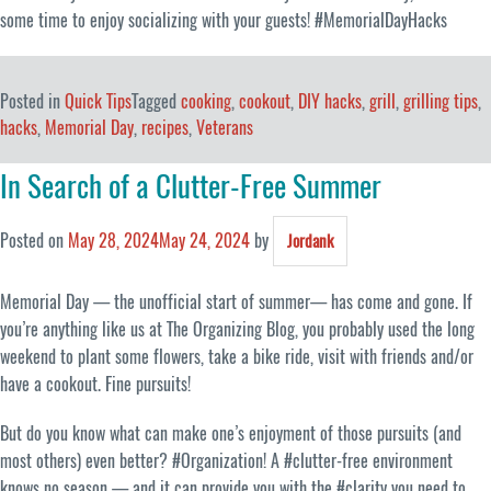
some time to enjoy socializing with your guests! #MemorialDayHacks
Posted in
Quick Tips
Tagged
cooking
,
cookout
,
DIY hacks
,
grill
,
grilling tips
,
hacks
,
Memorial Day
,
recipes
,
Veterans
In Search of a Clutter-Free Summer
Posted on
May 28, 2024
May 24, 2024
by
Jordank
Memorial Day — the unofficial start of summer— has come and gone. If
you’re anything like us at The Organizing Blog, you probably used the long
weekend to plant some flowers, take a bike ride, visit with friends and/or
have a cookout. Fine pursuits!
But do you know what can make one’s enjoyment of those pursuits (and
most others) even better? #Organization! A #clutter-free environment
knows no season — and it can provide you with the #clarity you need to