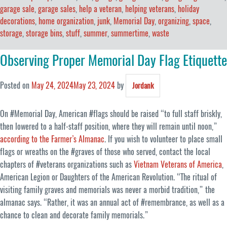
garage sale
,
garage sales
,
help a veteran
,
helping veterans
,
holiday
decorations
,
home organization
,
junk
,
Memorial Day
,
organizing
,
space
,
storage
,
storage bins
,
stuff
,
summer
,
summertime
,
waste
Observing Proper Memorial Day Flag Etiquette
Posted on
May 24, 2024
May 23, 2024
by
Jordank
On #Memorial Day, American #flags should be raised “to full staff briskly,
then lowered to a half-staff position, where they will remain until noon,”
according to the Farmer’s Almanac
. If you wish to volunteer to place small
flags or wreaths on the #graves of those who served, contact the local
chapters of #veterans organizations such as
Vietnam Veterans of America
,
American Legion or Daughters of the American Revolution. “The ritual of
visiting family graves and memorials was never a morbid tradition,” the
almanac says. “Rather, it was an annual act of #remembrance, as well as a
chance to clean and decorate family memorials.”