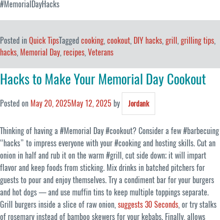
#MemorialDayHacks
Posted in
Quick Tips
Tagged
cooking
,
cookout
,
DIY hacks
,
grill
,
grilling tips
,
hacks
,
Memorial Day
,
recipes
,
Veterans
Hacks to Make Your Memorial Day Cookout
Posted on
May 20, 2025
May 12, 2025
by
Jordank
Thinking of having a #Memorial Day #cookout? Consider a few #barbecuing
“hacks” to impress everyone with your #cooking and hosting skills. Cut an
onion in half and rub it on the warm #grill, cut side down; it will impart
flavor and keep foods from sticking. Mix drinks in batched pitchers for
guests to pour and enjoy themselves. Try a condiment bar for your burgers
and hot dogs — and use muffin tins to keep multiple toppings separate.
Grill burgers inside a slice of raw onion,
suggests 30 Seconds
, or try stalks
of rosemary instead of bamboo skewers for your kebabs. Finally, allows