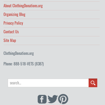
About ClothingDonations.org
Organizing Blog
Privacy Policy
Contact Us
Site Map
ClothingDonations.org
Phone: 888-518-VETS (8387)