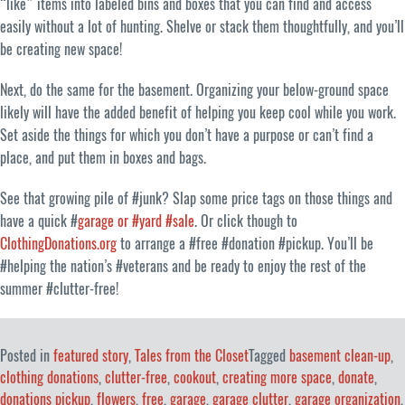
“like” items into labeled bins and boxes that you can find and access
easily without a lot of hunting. Shelve or stack them thoughtfully, and you’ll
be creating new space!
Next, do the same for the basement. Organizing your below-ground space
likely will have the added benefit of helping you keep cool while you work.
Set aside the things for which you don’t have a purpose or can’t find a
place, and put them in boxes and bags.
See that growing pile of #junk? Slap some price tags on those things and
have a quick #
garage or #yard #sale
. Or click though to
ClothingDonations.org
to arrange a #free #donation #pickup. You’ll be
#helping the nation’s #veterans and be ready to enjoy the rest of the
summer #clutter-free!
Posted in
featured story
,
Tales from the Closet
Tagged
basement clean-up
,
clothing donations
,
clutter-free
,
cookout
,
creating more space
,
donate
,
donations pickup
,
flowers
,
free
,
garage
,
garage clutter
,
garage organization
,