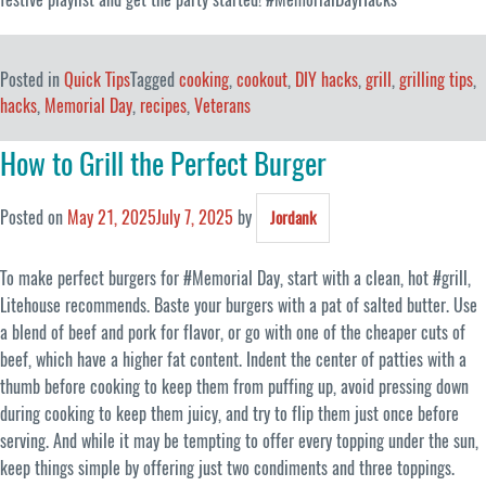
Posted in
Quick Tips
Tagged
cooking
,
cookout
,
DIY hacks
,
grill
,
grilling tips
,
hacks
,
Memorial Day
,
recipes
,
Veterans
How to Grill the Perfect Burger
Posted on
May 21, 2025
July 7, 2025
by
Jordank
To make perfect burgers for #Memorial Day, start with a clean, hot #grill,
Litehouse recommends. Baste your burgers with a pat of salted butter. Use
a blend of beef and pork for flavor, or go with one of the cheaper cuts of
beef, which have a higher fat content. Indent the center of patties with a
thumb before cooking to keep them from puffing up, avoid pressing down
during cooking to keep them juicy, and try to flip them just once before
serving. And while it may be tempting to offer every topping under the sun,
keep things simple by offering just two condiments and three toppings.