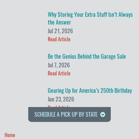
Why Storing Your Extra Stuff Isn’t Always
the Answer
Jul 21, 2026
Read Article
Be the Genius Behind the Garage Sale
Jul 7, 2026
Read Article
Gearing Up for America’s 250th Birthday
Jun 23, 2026
Read Article
SCHEDULE A PICK UP BY STATE
Home