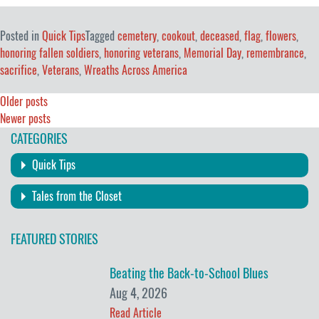
Posted in
Quick Tips
Tagged
cemetery
,
cookout
,
deceased
,
flag
,
flowers
,
honoring fallen soldiers
,
honoring veterans
,
Memorial Day
,
remembrance
,
sacrifice
,
Veterans
,
Wreaths Across America
Posts
Older posts
Newer posts
navigation
CATEGORIES
Quick Tips
Tales from the Closet
FEATURED STORIES
Beating the Back-to-School Blues
Aug 4, 2026
Read Article