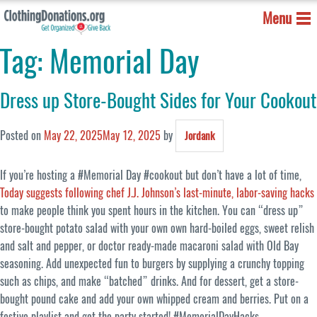
Menu
Tag:
Memorial Day
Dress up Store-Bought Sides for Your Cookout
Posted on
May 22, 2025
May 12, 2025
by
Jordank
If you’re hosting a #Memorial Day #cookout but don’t have a lot of time,
Today suggests following chef J.J. Johnson’s last-minute, labor-saving hacks
to make people think you spent hours in the kitchen. You can “dress up”
store-bought potato salad with your own own hard-boiled eggs, sweet relish
and salt and pepper, or doctor ready-made macaroni salad with Old Bay
seasoning. Add unexpected fun to burgers by supplying a crunchy topping
such as chips, and make “batched” drinks. And for dessert, get a store-
bought pound cake and add your own whipped cream and berries. Put on a
festive playlist and get the party started! #MemorialDayHacks