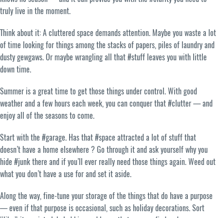
truly live in the moment.
Think about it: A cluttered space demands attention. Maybe you waste a lot
of time looking for things among the stacks of papers, piles of laundry and
dusty gewgaws. Or maybe wrangling all that #stuff leaves you with little
down time.
Summer is a great time to get those things under control. With good
weather and a few hours each week, you can conquer that #clutter — and
enjoy all of the seasons to come.
Start with the #garage. Has that #space attracted a lot of stuff that
doesn’t have a home elsewhere ? Go through it and ask yourself why you
hide #junk there and if you’ll ever really need those things again. Weed out
what you don’t have a use for and set it aside.
Along the way, fine-tune your storage of the things that do have a purpose
— even if that purpose is occasional, such as holiday decorations. Sort